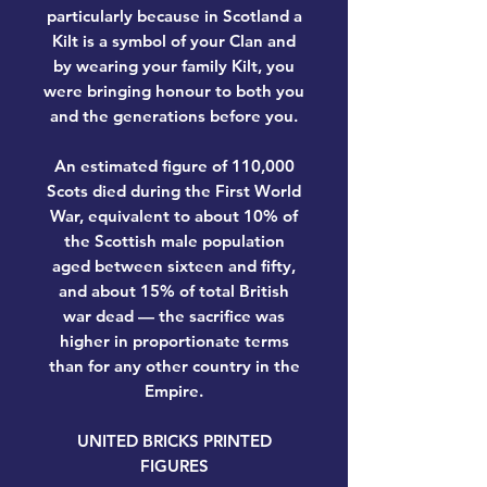
particularly because in Scotland a
Kilt is a symbol of your Clan and
by wearing your family Kilt, you
were bringing honour to both you
and the generations before you.
An estimated figure of 110,000
Scots died during the First World
War, equivalent to about 10% of
the Scottish male population
aged between sixteen and fifty,
and about 15% of total British
war dead — the sacrifice was
higher in proportionate terms
than for any other country in the
Empire.
UNITED BRICKS PRINTED
FIGURES