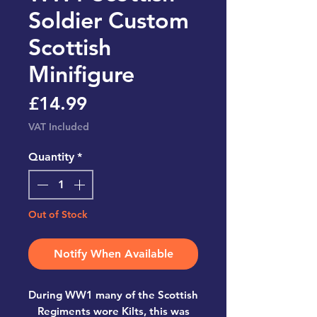
Soldier Custom
Scottish
Minifigure
Price
£14.99
VAT Included
Quantity
*
Out of Stock
Notify When Available
During WW1 many of the Scottish
Regiments wore Kilts, this was