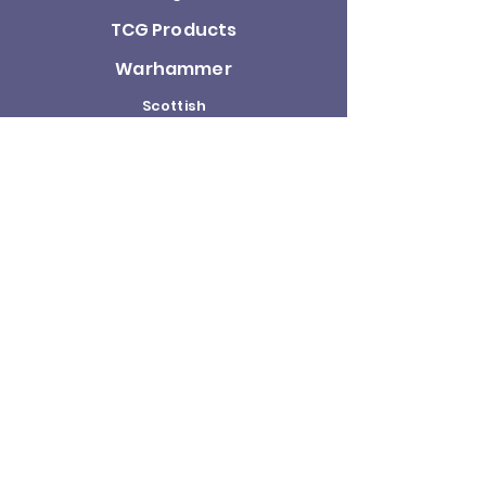
TCG Products
Warhammer
Scottish
Minifigures
Funko Pop!
Sale
About us
Contact
Us
Terms and
Conditions
Delivery and
Returns Policy