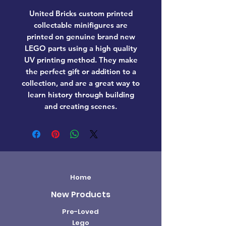
United Bricks custom printed
collectable minifigures are
printed on genuine brand new
LEGO parts using a high quality
UV printing method. They make
the perfect gift or addition to a
collection, and are a great way to
learn history through building
and creating scenes.
Home
New Products
Pre-Loved
Lego