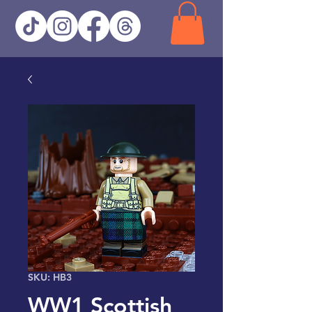
SKU: HB3
WW1 Scottish