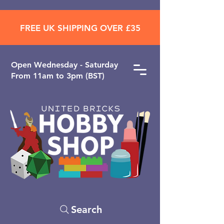
FREE UK SHIPPING OVER £35
Open ​Wednesday - Saturday
From 11am to 3pm (BST)
Search