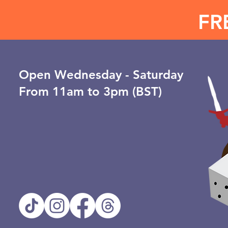
FR
Open ​Wednesday - Saturday
From 11am to 3pm (BST)