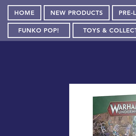
HOME
NEW PRODUCTS
PRE-
FUNKO POP!
TOYS & COLLEC