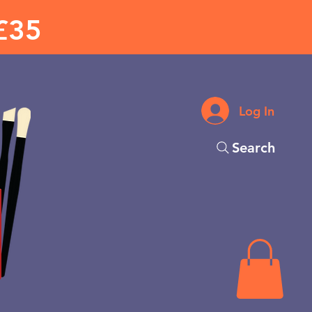
£35
Log In
Search