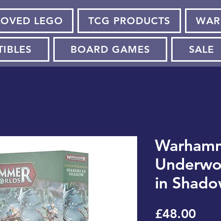
LOVED LEGO
TCG PRODUCTS
WAR
TIBLES
BOARD GAMES
SALE
Warham
Underwor
in Shad
Pric
£48.00