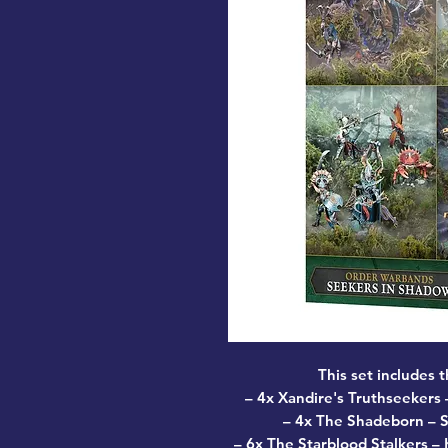
This set includes 
–
4x Xandire's Truthseekers
–
–
4x The Shadeborn
– S
–
6x The Starblood Stalkers
– K