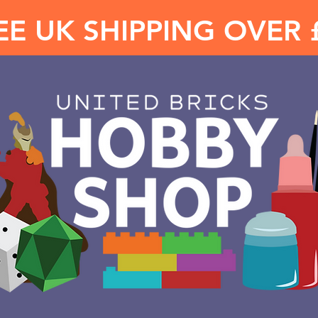
EE UK SHIPPING OVER 