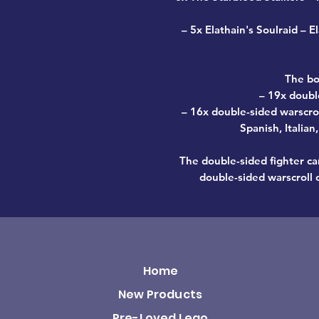
–
5x Elathain's Soulraid
– El
The bo
– 19x doubl
– 16x double-sided warscrol
Spanish, Italia
The double-sided fighter 
double-sided warscrol
Home
New Products
Pre-Loved Lego