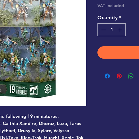
VAT Included
Quantity
*
the following 19 miniatures:
 Calthia Xandire, Dhoraz, Luxa, Taros
lythael, Drusylla, Sylarc, Valyssa
ixi-Taka, Klaq-Trok, Huachi, Xepic, Tok,