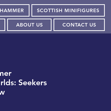
HAMMER
SCOTTISH MINIFIGURES
ABOUT US
CONTACT US
mer
lds: Seekers
ow
e