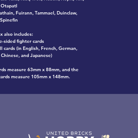
Otapatl
athain, Fuirann, Tammael, Duinclaw,
Spinefin
x also includes:
e-sided fighter cards
l cards (in English, French, German,
n, Chinese, and Japanese)
cards measure 63mm x 88mm, and the
l cards measure 105mm x 148mm.