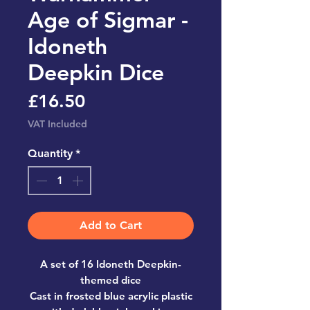
Age of Sigmar -
Idoneth
Deepkin Dice
Price
£16.50
VAT Included
Quantity
*
Add to Cart
A set of 16 Idoneth Deepkin-
themed dice
Cast in frosted blue acrylic plastic