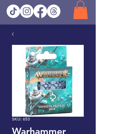
SKU: 653
Warhammer