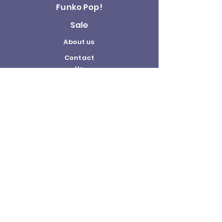
Funko Pop!
Sale
About us
Contact
Us
Terms and
Conditions
Delivery and
Returns Policy