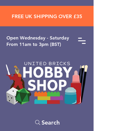
FREE UK SHIPPING OVER £35
Open ​Wednesday - Saturday
From 11am to 3pm (BST)
Search