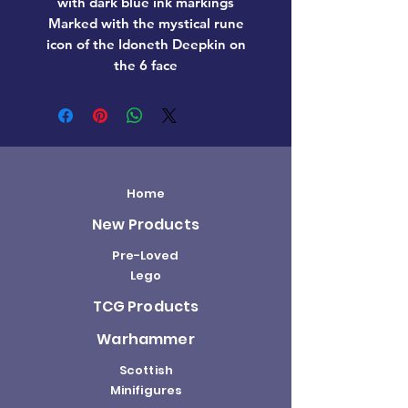
with dark blue ink markings
Marked with the mystical rune
icon of the Idoneth Deepkin on
the 6 face
Home
New Products
Pre-Loved
Lego
TCG Products
Warhammer
Scottish
Minifigures