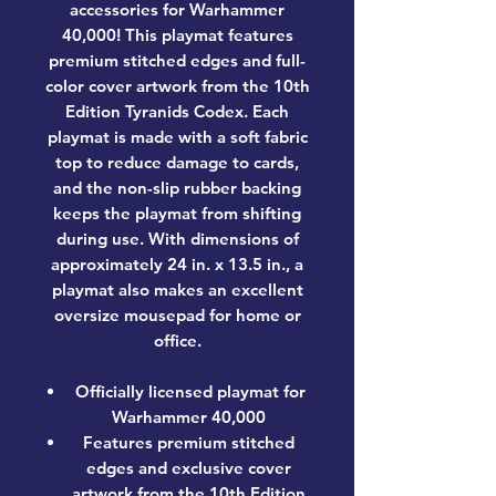
accessories for Warhammer
40,000! This playmat features
premium stitched edges and full-
color cover artwork from the 10th
Edition Tyranids Codex. Each
playmat is made with a soft fabric
top to reduce damage to cards,
and the non-slip rubber backing
keeps the playmat from shifting
during use. With dimensions of
approximately 24 in. x 13.5 in., a
playmat also makes an excellent
oversize mousepad for home or
office.
Officially licensed playmat for
Warhammer 40,000
Features premium stitched
edges and exclusive cover
artwork from the 10th Edition