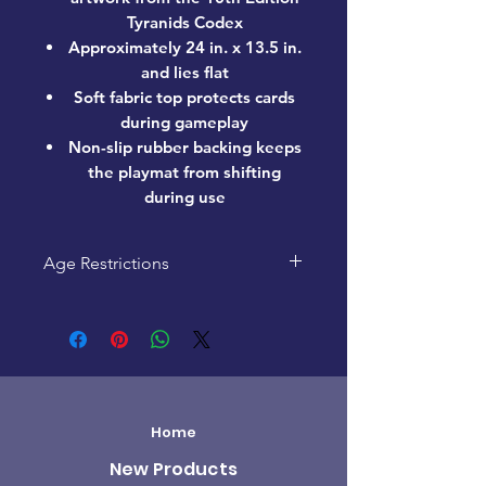
Tyranids Codex
Approximately 24 in. x 13.5 in.
and lies flat
Soft fabric top protects cards
during gameplay
Non-slip rubber backing keeps
the playmat from shifting
during use
Age Restrictions
This product is recommended for
ages 13+
Home
New Products