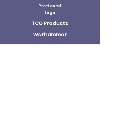
Pre-Loved
Lego
TCG Products
Warhammer
Scottish
Minifigures
Funko Pop!
Sale
About us
Contact
Us
Terms and
Conditions
Delivery and
Returns Policy