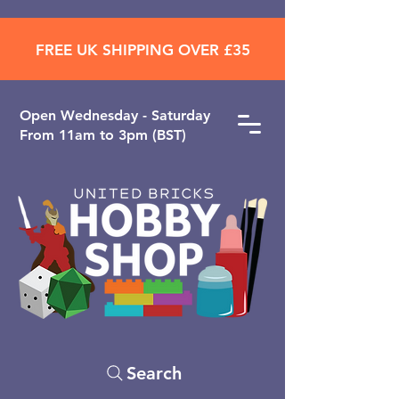
FREE UK SHIPPING OVER £35
Open ​Wednesday - Saturday
From 11am to 3pm (BST)
Search