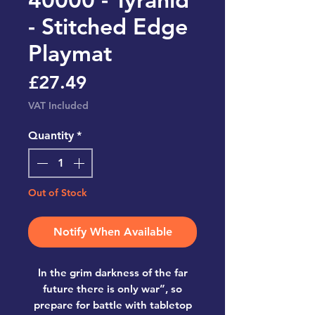
- Stitched Edge
Playmat
Price
£27.49
VAT Included
Quantity
*
Out of Stock
Notify When Available
In the grim darkness of the far
future there is only war”, so
prepare for battle with tabletop