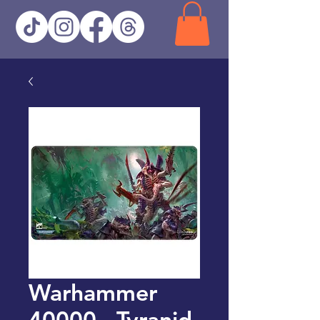
Warhammer
40000 - Tyranid