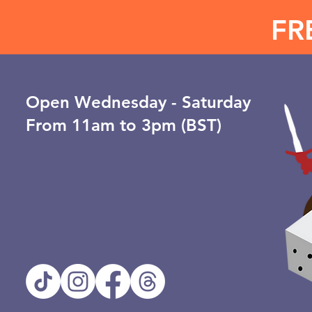
FR
Open ​Wednesday - Saturday
From 11am to 3pm (BST)