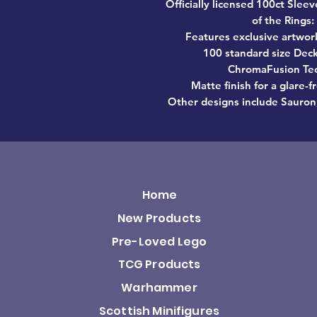
Officially licensed 100ct Sle
of the Rings:
Features exclusive artwor
100 standard size Deck
ChromaFusion Tec
Matte finish for a glare-
Other designs include Sauron,
Home
New Products
Pre-Loved Lego
TCG Products
Warhammer
Scottish Minifigures