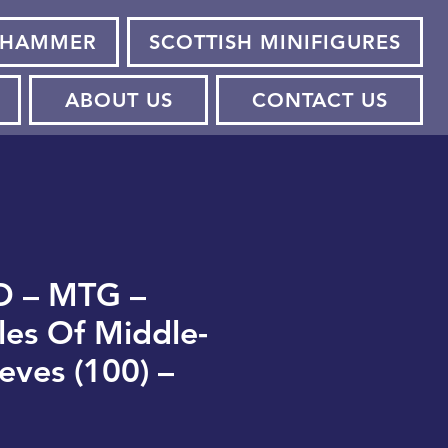
HAMMER
SCOTTISH MINIFIGURES
ABOUT US
CONTACT US
O – MTG –
les Of Middle-
eves (100) –