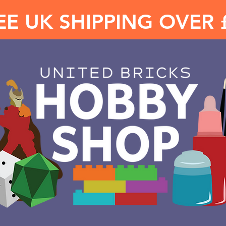
EE UK SHIPPING OVER 