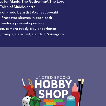
eves for Magic: The GatheringÂ The Lord
 Tales of Middle-earth
k of Frodo by artist Axel Sauerwald
 Protector sleeves in each pack
hnology prevents peeling
free, camera-ready play experience
 Eowyn, Galadriel, Gandalf, & Aragorn