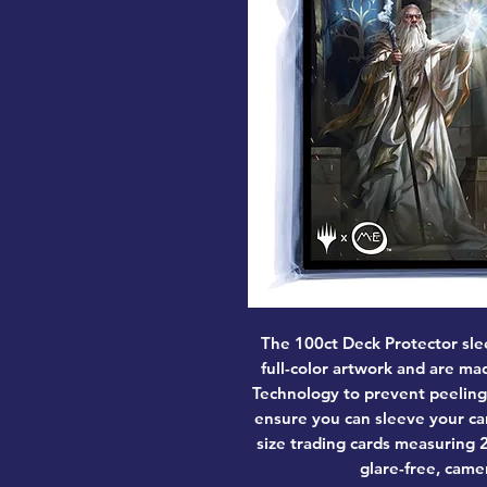
The 100ct Deck Protector sle
full-color artwork and are m
Technology to prevent peeling
ensure you can sleeve your ca
size trading cards measuring 2.
glare-free, came