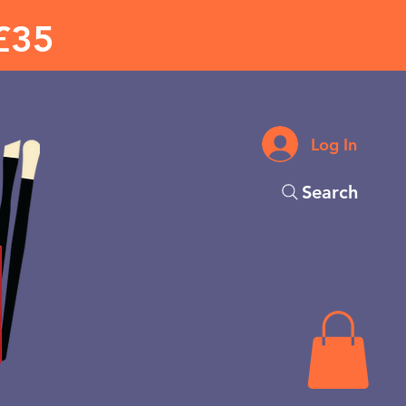
£35
Log In
Search