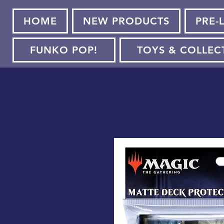
HOME
NEW PRODUCTS
PRE-
FUNKO POP!
TOYS & COLLEC