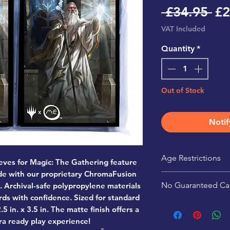
Re
 £34.95 
£2
Pr
VAT Included
Quantity
*
Out of Stock
Notif
Age Restrictions
eves for Magic: The Gathering feature
ade with our proprietary ChromaFusion
This product is r
No Guaranteed Ca
. Archival-safe polypropylene materials
rds with confidence. Sized for standard
Pack contents are 
5 in. x 3.5 in. The matte finish offers a
guaranteed.
ra ready play experience!