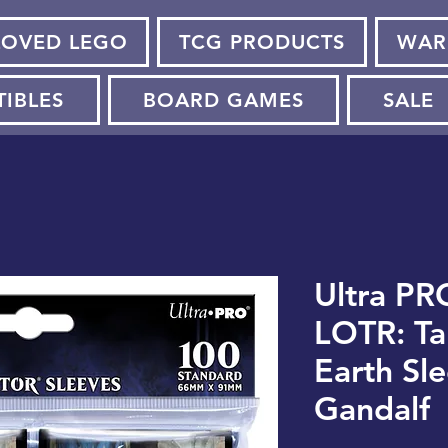
LOVED LEGO
TCG PRODUCTS
WAR
TIBLES
BOARD GAMES
SALE
Ultra PR
LOTR: Ta
Earth Sle
Gandalf