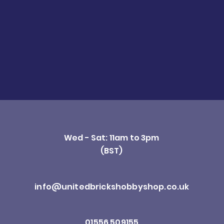
Wed - Sat: 11am to 3pm
(BST)
info@unitedbrickshobbyshop.co.uk
01556 509155