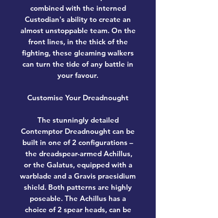
combined with the interned
Custodian's ability to create an
almost unstoppable team. On the
front lines, in the thick of the
fighting, these gleaming walkers
can turn the tide of any battle in
your favour.
Customise Your Dreadnought
The stunningly detailed
Contemptor Dreadnought can be
built in one of 2 configurations –
the dreadspear-armed Achillus,
or the Galatus, equipped with a
warblade and a Gravis praesidium
shield. Both patterns are highly
poseable. The Achillus has a
choice of 2 spear heads, can be