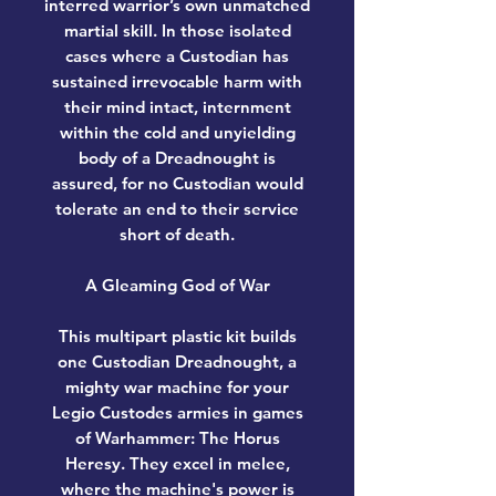
interred warrior’s own unmatched
martial skill. In those isolated
cases where a Custodian has
sustained irrevocable harm with
their mind intact, internment
within the cold and unyielding
body of a Dreadnought is
assured, for no Custodian would
tolerate an end to their service
short of death.
A Gleaming God of War
This multipart plastic kit builds
one Custodian Dreadnought, a
mighty war machine for your
Legio Custodes armies in games
of Warhammer: The Horus
Heresy. They excel in melee,
where the machine's power is