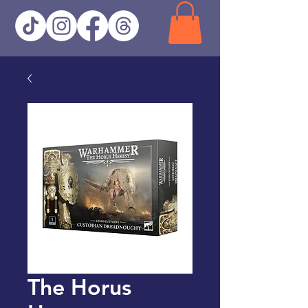
The Horus