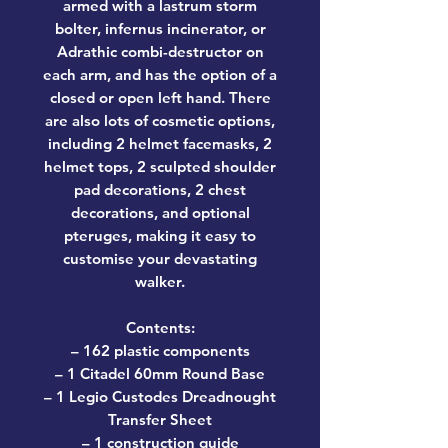
armed with a lastrum storm
bolter, infernus incinerator, or
Adrathic combi-destructor on
each arm, and has the option of a
closed or open left hand. There
are also lots of cosmetic options,
including 2 helmet facemasks, 2
helmet tops, 2 sculpted shoulder
pad decorations, 2 chest
decorations, and optional
pteruges, making it easy to
customise your devastating
walker.
Contents:
– 162 plastic components
– 1 Citadel 60mm Round Base
– 1 Legio Custodes Dreadnought
Transfer Sheet
– 1 construction guide