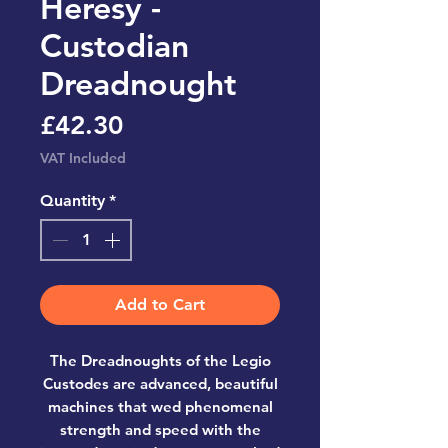
Heresy -
Custodian
Dreadnought
Price
£42.30
VAT Included
Quantity
*
Add to Cart
The Dreadnoughts of the Legio
Custodes are advanced, beautiful
machines that wed phenomenal
strength and speed with the