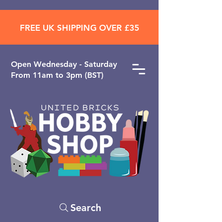
FREE UK SHIPPING OVER £35
Open ​Wednesday - Saturday
From 11am to 3pm (BST)
Search