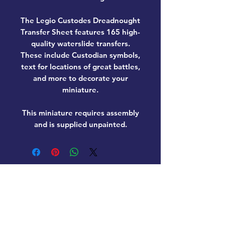
The Legio Custodes Dreadnought
Transfer Sheet features 165 high-
quality waterslide transfers.
These include Custodian symbols,
text for locations of great battles,
and more to decorate your
miniature.
This miniature requires assembly
and is supplied unpainted.
Home
New Products