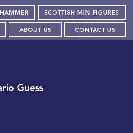
HAMMER
SCOTTISH MINIFIGURES
ABOUT US
CONTACT US
rio Guess
e