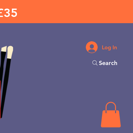
£35
Log In
Search