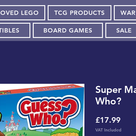
LOVED LEGO
TCG PRODUCTS
WAR
TIBLES
BOARD GAMES
SALE
Super Ma
Who?
Pric
£17.99
VAT Included