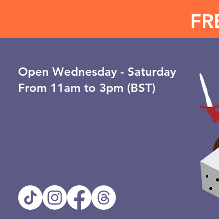
FR
Open ​Wednesday - Saturday
From 11am to 3pm (BST)