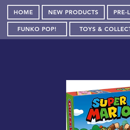
HOME
NEW PRODUCTS
PRE-
FUNKO POP!
TOYS & COLLEC