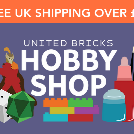
EE UK SHIPPING OVER 