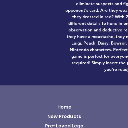
eliminate suspects and fi
opponent's card. Are they wear
they dressed in red? With 2
different details to hone in 
observation and deductive re
they have a moustache, they m
Luigi, Peach, Daisy, Bowser
Nintendo characters. Perfect
game is perfect for everyone
required! Simply insert the 
you're read
Home
New Products
Pre-Loved Lego