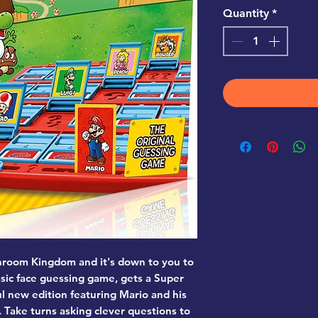
Quantity
*
hroom Kingdom and it's down to you to
ssic face guessing game, gets a Super
ul new edition featuring Mario and his
 Take turns asking clever questions to