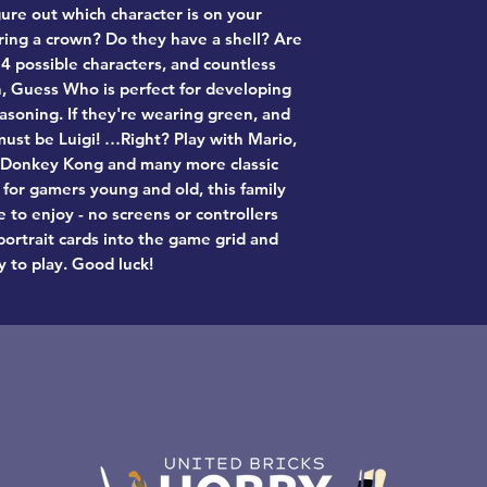
gure out which character is on your
ing a crown? Do they have a shell? Are
4 possible characters, and countless
on, Guess Who is perfect for developing
asoning. If they're wearing green, and
ust be Luigi! …Right? Play with Mario,
, Donkey Kong and many more classic
 for gamers young and old, this family
 to enjoy - no screens or controllers
portrait cards into the game grid and
y to play. Good luck!