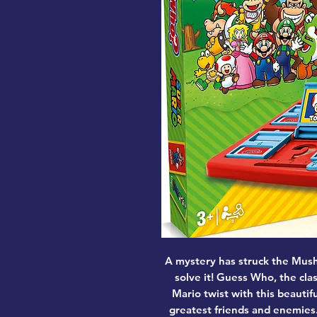
A mystery has struck the Mus
solve it! Guess Who, the cla
Mario twist with this beautif
greatest friends and enemies.