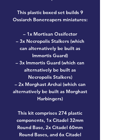
This plastic boxed set builds 9
Ossiarch Bonereapers miniatures:
– 1x Mortisan Ossifector
– 3x Necropolis Stalkers (which
can alternatively be built as
Immortis Guard)
– 3x Immortis Guard (which can
alternatively be built as
Necropolis Stalkers)
– 2x Morghast Archai (which can
alternatively be built as Morghast
Harbingers)
This kit comprises 274 plastic
components, 1x Citadel 32mm
Round Base, 2x Citadel 60mm
Round Bases, and 6x Citadel