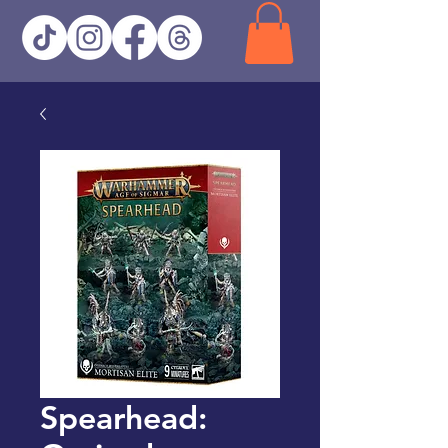
Spearhead: