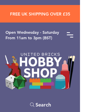
FREE UK SHIPPING OVER £35
Open ​Wednesday - Saturday
From 11am to 3pm (BST)
Search