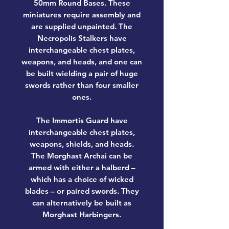
50mm Round Bases. These
miniatures require assembly and
are supplied unpainted. The
Necropolis Stalkers have
interchangeable chest plates,
weapons, and heads, and one can
be built wielding a pair of huge
swords rather than four smaller
ones.
The Immortis Guard have
interchangeable chest plates,
weapons, shields, and heads.
The Morghast Archai can be
armed with either a halberd –
which has a choice of wicked
blades – or paired swords. They
can alternatively be built as
Morghast Harbingers.