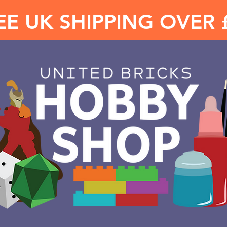
EE UK SHIPPING OVER 