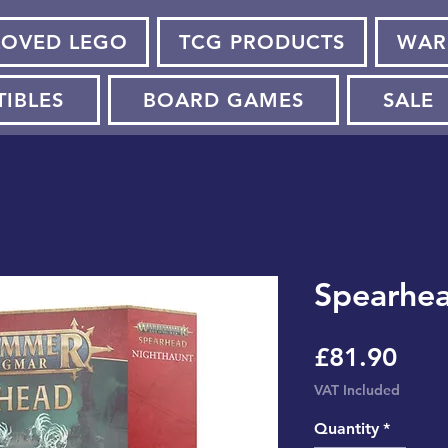
LOVED LEGO
TCG PRODUCTS
WAR
TIBLES
BOARD GAMES
SALE
Spearhea
Pric
£81.90
VAT Included
Quantity
*