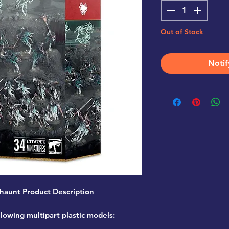
Out of Stock
Notif
haunt Product Description
llowing multipart plastic models: