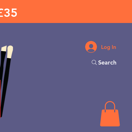
£35
Log In
Search