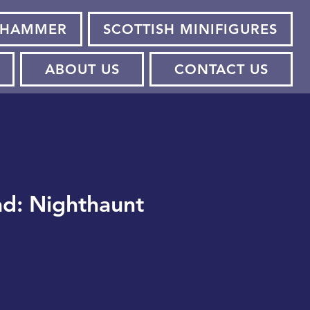
HAMMER
SCOTTISH MINIFIGURES
ABOUT US
CONTACT US
d: Nighthaunt
e