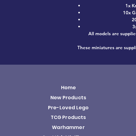
1x K
10x G
2
3
All models are supplie
These miniatures are suppl
Home
New Products
Pre-Loved Lego
TCG Products
Warhammer