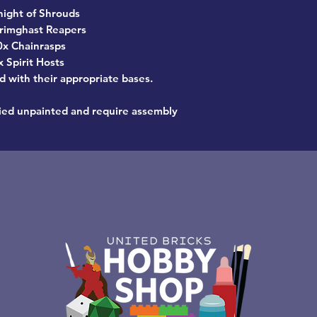
night of Shrouds
rimghast Reapers
0x Chainrasps
x Spirit Hosts
d with their appropriate bases.
ied unpainted and require assembly