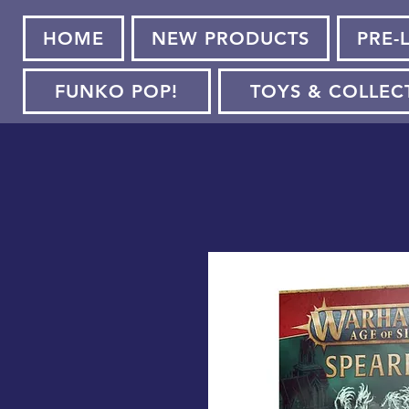
HOME
NEW PRODUCTS
PRE-
FUNKO POP!
TOYS & COLLEC