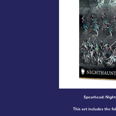
Spearhead: Night
This set includes the fo