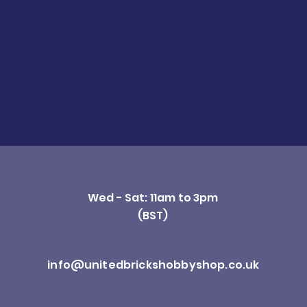
Wed - Sat: 11am to 3pm
(BST)
info@unitedbrickshobbyshop.co.uk