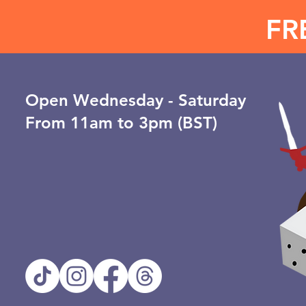
FR
Open ​Wednesday - Saturday
From 11am to 3pm (BST)