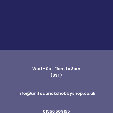
Wed - Sat: 11am to 3pm
(BST)
info@unitedbrickshobbyshop.co.uk
01556 509155