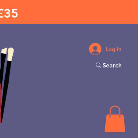
£35
Log In
Search