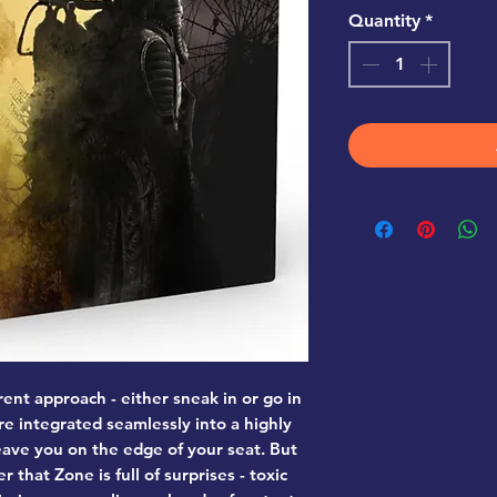
Quantity
*
erent approach - either sneak in or go in
re integrated seamlessly into a highly
leave you on the edge of your seat. But
that Zone is full of surprises - toxic