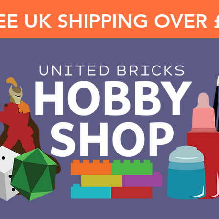
EE UK SHIPPING OVER 