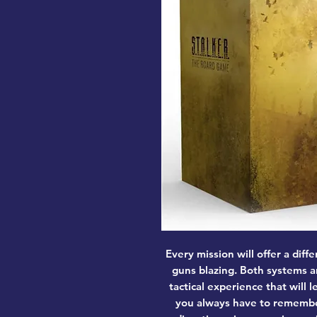
Every mission will offer a diff
guns blazing. Both systems a
tactical experience that will 
you always have to remember 