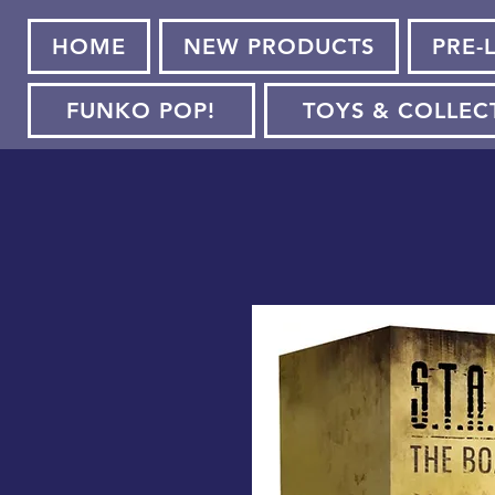
HOME
NEW PRODUCTS
PRE-
FUNKO POP!
TOYS & COLLEC