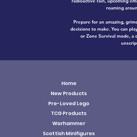
radioactive rain, upcoming em
roaming around
Prepare for an amazing, grimd
decisions to make. You can pla
or Zone Survival mode, a o
unscrip
Home
New Products
Pre-Loved Lego
TCG Products
Warhammer
Scottish Minifigures