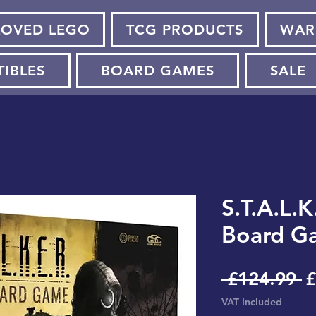
LOVED LEGO
TCG PRODUCTS
WAR
TIBLES
BOARD GAMES
SALE
S.T.A.L.K
Board G
R
 £124.99 
£
P
VAT Included