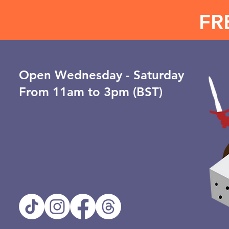
FR
Open ​Wednesday - Saturday
From 11am to 3pm (BST)