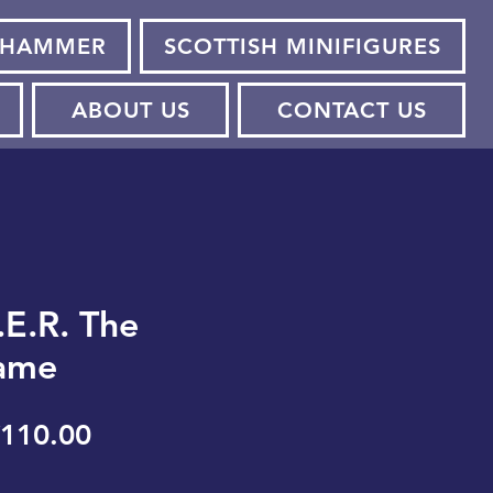
HAMMER
SCOTTISH MINIFIGURES
ABOUT US
CONTACT US
.E.R. The
ame
egular
Sale
110.00
rice
Price