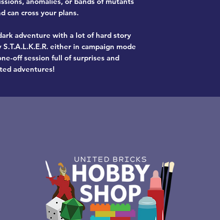
issions, anomalies, or bands of mutants
 can cross your plans.
ark adventure with a lot of hard story
y S.T.A.L.K.E.R. either in campaign mode
ne-off session full of surprises and
ted adventures!