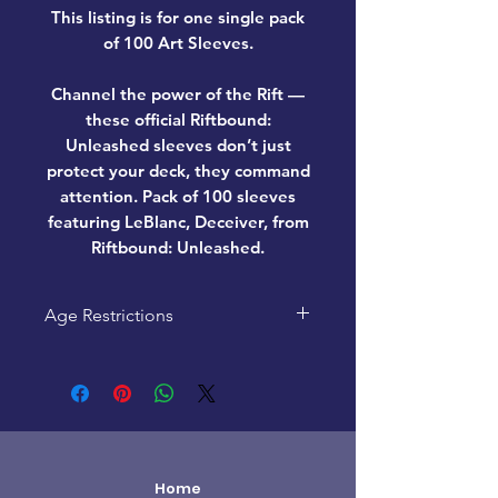
This listing is for one single pack
of 100 Art Sleeves.
Channel the power of the Rift —
these official Riftbound:
Unleashed sleeves don’t just
protect your deck, they command
attention. Pack of 100 sleeves
featuring LeBlanc, Deceiver, from
Riftbound: Unleashed.
Age Restrictions
This product is recommended
for ages 14+
Home