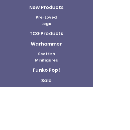
New Products
Pre-Loved
Lego
TCG Products
Warhammer
Scottish
Minifigures
Funko Pop!
Sale
About us
Contact
Us
Terms and
Conditions