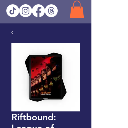
Riftbound:
League of