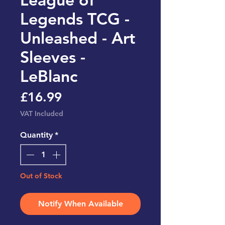
Legends TCG -
Unleashed - Art
Sleeves -
LeBlanc
Price
£16.99
VAT Included
Quantity
*
Out of Stock
Notify When Available