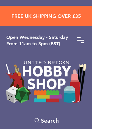
FREE UK SHIPPING OVER £35
Open ​Wednesday - Saturday
From 11am to 3pm (BST)
Search