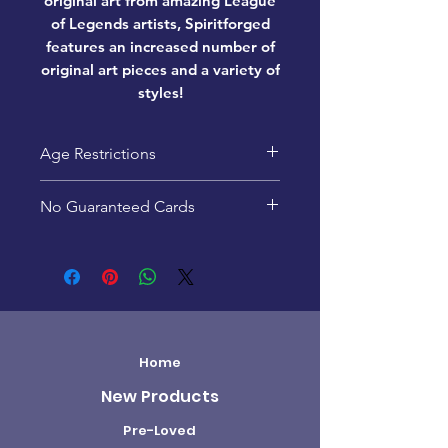
original art from amazing League
of Legends artists, Spiritforged
features an increased number of
original art pieces and a variety of
styles!
Age Restrictions
This product is recommended
No Guaranteed Cards
for ages 14+
Pack contents are random -
specific cards are not
guaranteed.
Home
New Products
Pre-Loved