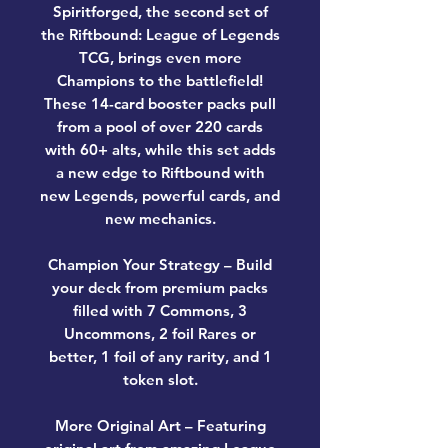
Spiritforged, the second set of
the Riftbound: League of Legends
TCG, brings even more
Champions to the battlefield!
These 14-card booster packs pull
from a pool of over 220 cards
with 60+ alts, while this set adds
a new edge to Riftbound with
new Legends, powerful cards, and
new mechanics.
Champion Your Strategy – Build
your deck from premium packs
filled with 7 Commons, 3
Uncommons, 2 foil Rares or
better, 1 foil of any rarity, and 1
token slot.
More Original Art – Featuring