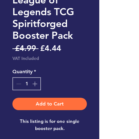
Legends TCG
Spiritforged
Booster Pack
Regular
Sale
 £4.99 
£4.44
Price
Price
VAT Included
Quantity
*
Add to Cart
This listing is for one single
booster pack.