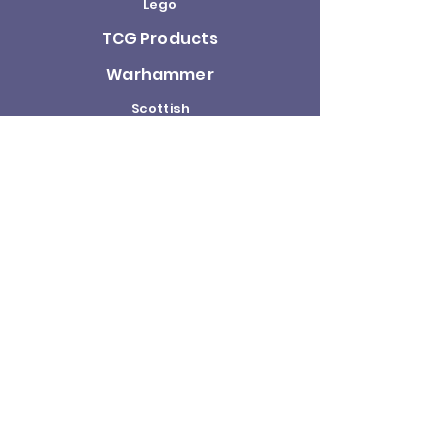
Lego
TCG Products
Warhammer
Scottish
Minifigures
Funko Pop!
Sale
About us
Contact
Us
Terms and
Conditions
Delivery and
Returns Policy