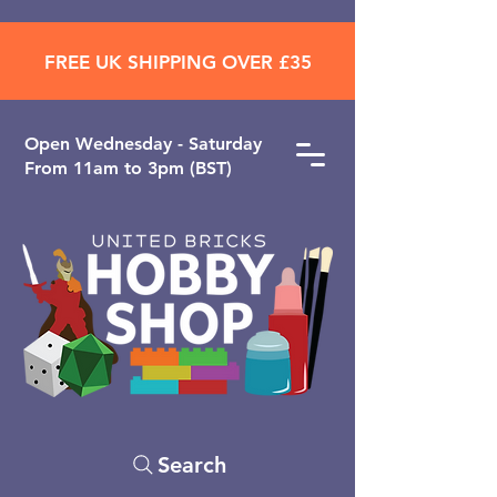
FREE UK SHIPPING OVER £35
Open ​Wednesday - Saturday
From 11am to 3pm (BST)
Search