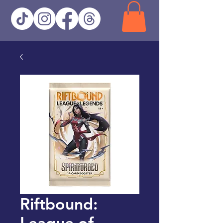
Riftbound:
League of