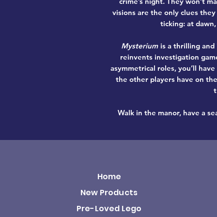
crime’s night. They won’t ma
visions are the only clues they
ticking: at dawn,
Mysterium
is a
thrilling an
reinvents
investigation gam
asymmetrical roles, you’ll have
the other players have on the
Walk in the manor, have a sea
Home
New Products
Pre-Loved Lego