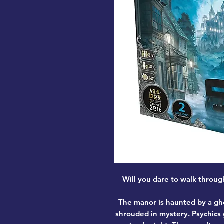
Will you dare to walk throug
The manor is haunted by a gho
shrouded in mystery. Psychics 