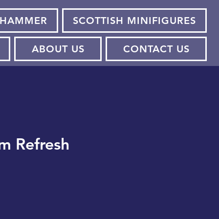
HAMMER
SCOTTISH MINIFIGURES
ABOUT US
CONTACT US
m Refresh
e