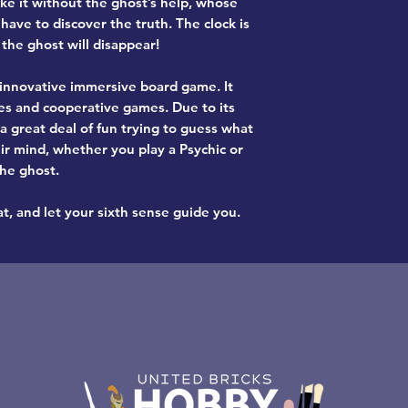
ke it without the ghost’s help, whose
 have to discover the truth. The clock is
 the ghost will disappear!
d innovative immersive board game
. It
es
and
cooperative games
. Due to its
 a great deal of fun trying to guess what
ir mind, whether you play a Psychic or
the ghost.
t, and let your sixth sense guide you.