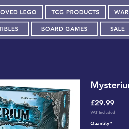
LOVED LEGO
TCG PRODUCTS
WAR
TIBLES
BOARD GAMES
SALE
Mysteriu
Pric
£29.99
VAT Included
Quantity
*