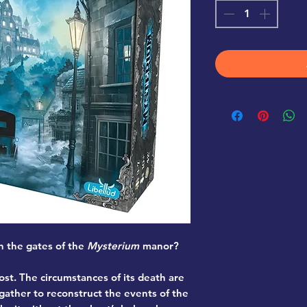
h the gates of the
Mysterium
manor?
st. The circumstances of its death are
gather to reconstruct the events of the