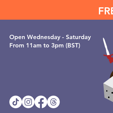
FR
Open ​Wednesday - Saturday
From 11am to 3pm (BST)