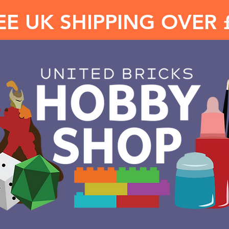
EE UK SHIPPING OVER 