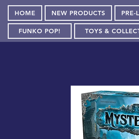
HOME
NEW PRODUCTS
PRE-
FUNKO POP!
TOYS & COLLEC