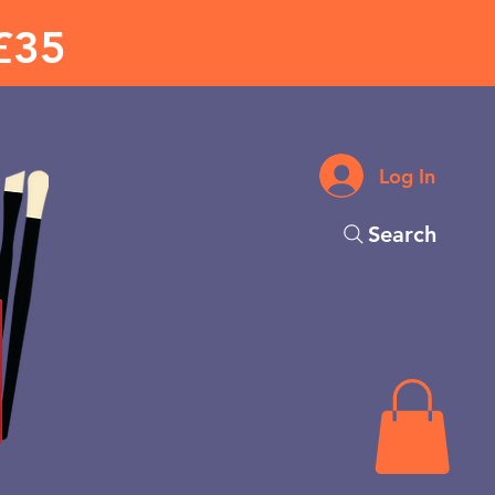
£35
Log In
Search