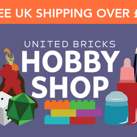
EE UK SHIPPING OVER 