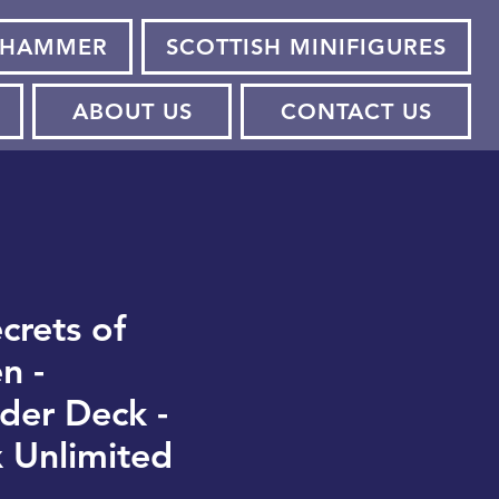
HAMMER
SCOTTISH MINIFIGURES
ABOUT US
CONTACT US
crets of
n -
er Deck -
 Unlimited