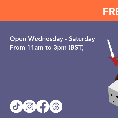
FR
Open ​Wednesday - Saturday
From 11am to 3pm (BST)