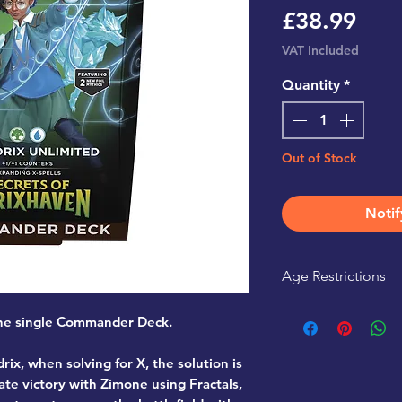
Pric
£38.99
VAT Included
Quantity
*
Out of Stock
Notif
Age Restrictions
This product is r
r one single Commander Deck.
rix, when solving for X, the solution is
ate victory with Zimone using Fractals,