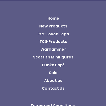
Home
New Products
Pre-Loved Lego
TCG Products
Warhammer
Scottish Minifigures
Funko Pop!
Sale
About us
Contact Us
Terms and Conditions