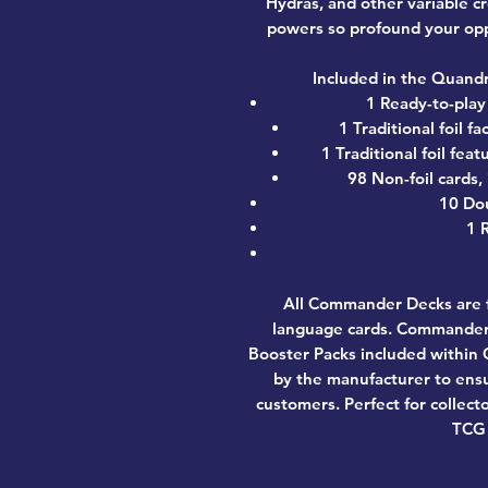
Hydras, and other variable c
powers so profound your opp
Included in the Quand
1 Ready-to-pla
1 Traditional foil 
1 Traditional foil fe
98 Non-foil cards,
10 Do
1 
All Commander Decks are f
language cards. Commander 
Booster Packs included withi
by the manufacturer to ensu
customers. Perfect for collect
TCG 