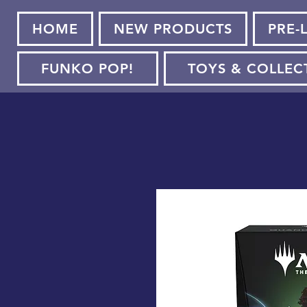
HOME
NEW PRODUCTS
PRE-
FUNKO POP!
TOYS & COLLEC