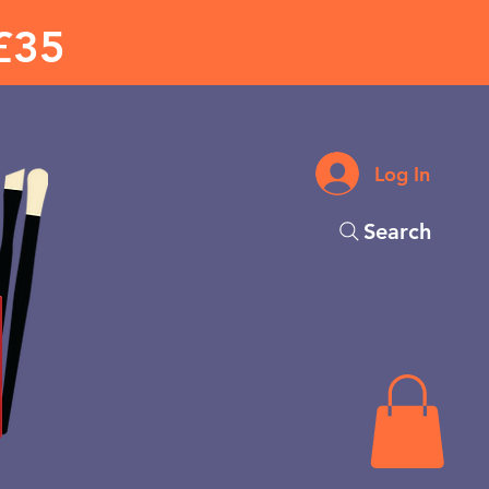
£35
Log In
Search