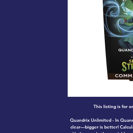
This listing is fo
Quandrix Unlimited
- In Quand
clear—bigger is better! Calcul