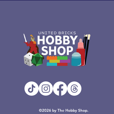
©2026 by The Hobby Shop.