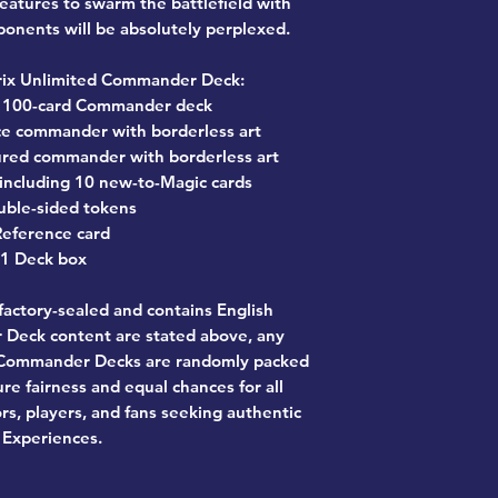
reatures to swarm the battlefield with
onents will be absolutely perplexed.
rix Unlimited Commander Deck:
y 100-card Commander deck
face commander with borderless art
atured commander with borderless art
 including 10 new-to-Magic cards
uble-sided tokens
Reference card
1 Deck box
actory-sealed and contains English
Deck content are stated above, any
n Commander Decks are randomly packed
re fairness and equal chances for all
ors, players, and fans seeking authentic
Experiences.