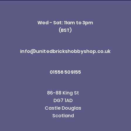
Wed - Sat: 11am to 3pm
(BST)
info@unitedbrickshobbyshop.co.uk
01556 509155
86-88 King St
DG7 1AD
Castle Douglas
Scotland