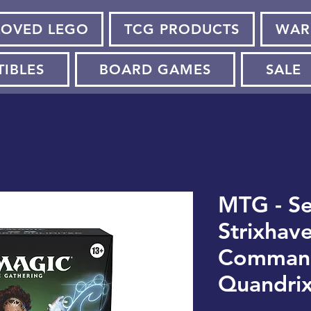
LOVED LEGO
TCG PRODUCTS
WAR
TIBLES
BOARD GAMES
SALE
MTG - Se
Strixhave
Command
Quandrix