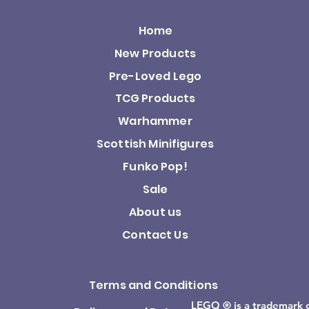
Home
New Products
Pre-Loved Lego
TCG Products
Warhammer
Scottish Minifigures
Funko Pop!
Sale
About us
Contact Us
Terms and Conditions
LEGO ® is a trademark 