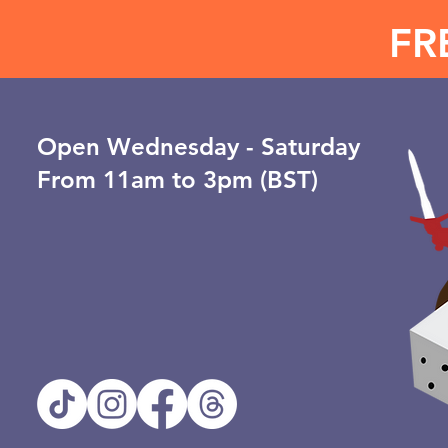
FR
Open ​Wednesday - Saturday
From 11am to 3pm (BST)