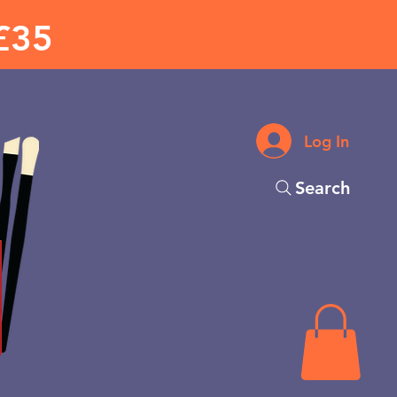
£35
Log In
Search