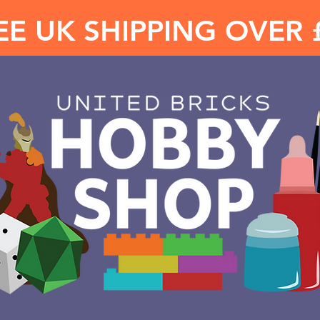
EE UK SHIPPING OVER 