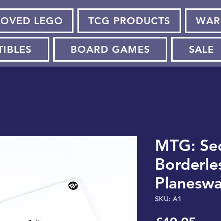
LOVED LEGO
TCG PRODUCTS
WAR
TIBLES
BOARD GAMES
SALE
MTG: Sec
Borderle
Planeswa
SKU: A1