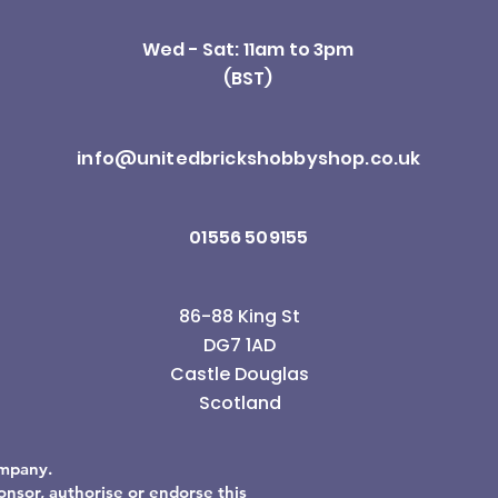
Wed - Sat: 11am to 3pm
(BST)
info@unitedbrickshobbyshop.co.uk
01556 509155
86-88 King St
DG7 1AD
Castle Douglas
Scotland
ompany.
sor, authorise or endorse this