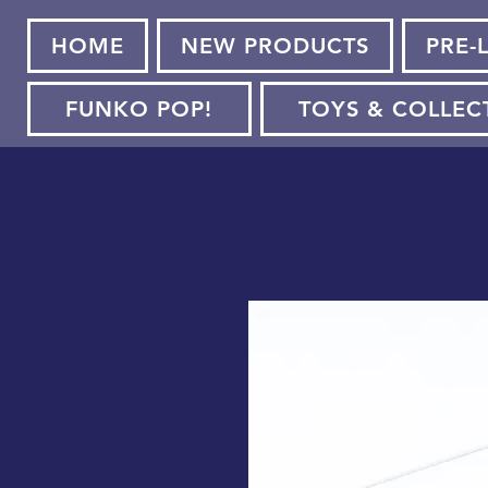
HOME
NEW PRODUCTS
PRE-
FUNKO POP!
TOYS & COLLEC