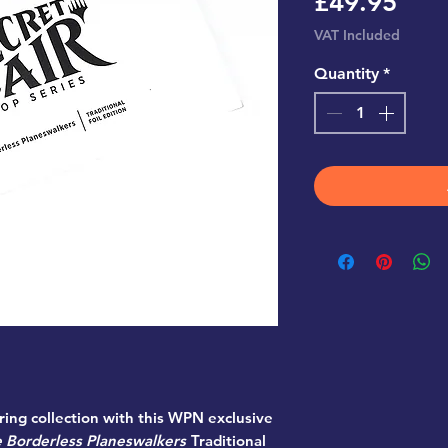
Pric
£49.95
VAT Included
Quantity
*
ing collection with this WPN exclusive
 Borderless Planeswalkers
Traditional