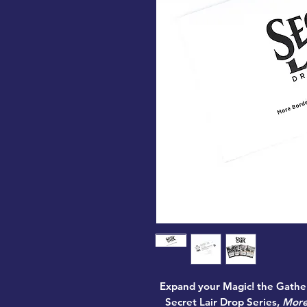
Expand your Magic! the Gather
Secret Lair Drop Series,
More