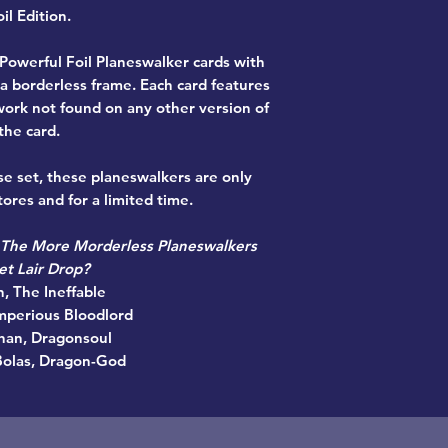
il Edition.
 Powerful Foil Planeswalker cards with
 a borderless frame. Each card features
work not found on any other version of
the card.
se set, these planeswalkers are only
ores and for a limited time.
 The More Morderless Planeswalkers
et Lair Drop?
n, The Ineffable
Imperious Bloodlord
han, Dragonsoul
Bolas, Dragon-God