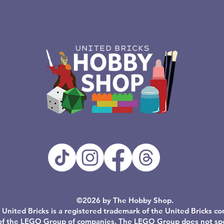
©2026 by The Hobby Shop.
United Bricks is a registered trademark of the United Bricks c
of the LEGO Group of companies. The LEGO Group does not spon