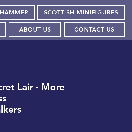
HAMMER
SCOTTISH MINIFIGURES
ABOUT US
CONTACT US
ret Lair - More
ss
lkers