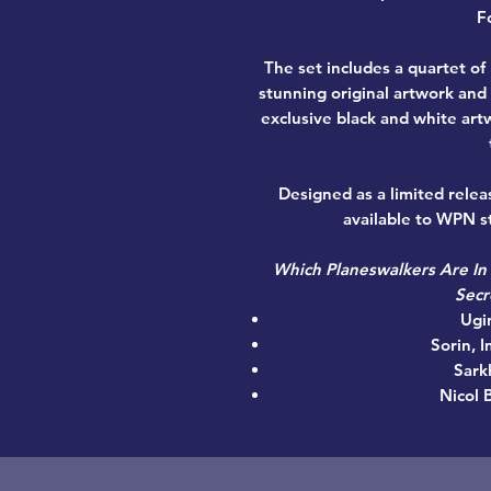
Fo
The set includes a quartet of
stunning original artwork and
exclusive black and white art
Designed as a limited relea
available to WPN st
Which Planeswalkers Are In
Secr
Ugi
Sorin, 
Sark
Nicol 