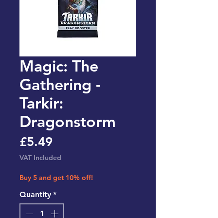
Magic: The
Gathering -
Tarkir:
Dragonstorm
Price
£5.49
VAT Included
Buy 5 and get 10% off!
Quantity
*