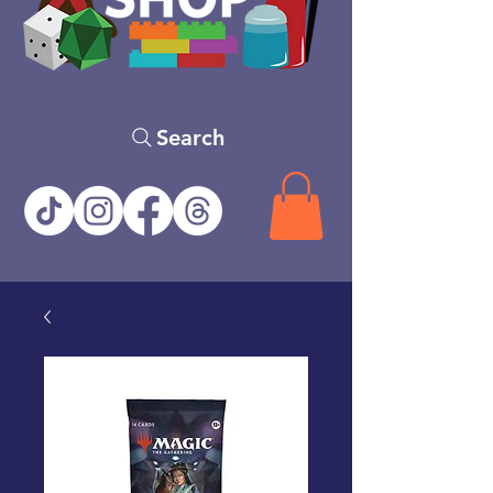
Search