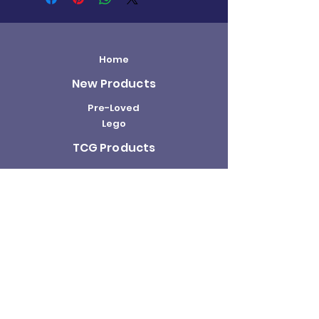
guaranteed.
Home
New Products
Pre-Loved
Lego
TCG Products
Warhammer
Scottish
Minifigures
Funko Pop!
Sale
About us
Contact