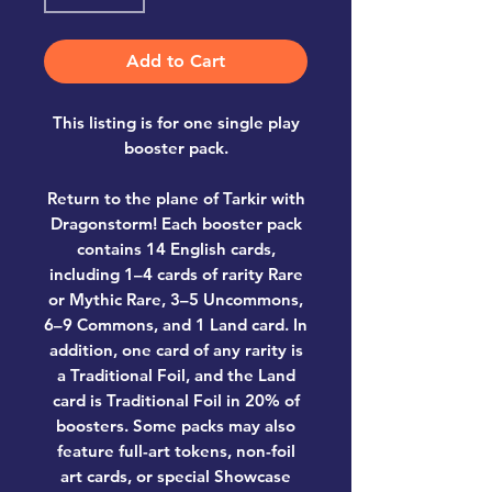
Add to Cart
This listing is for one single play
booster pack.
Return to the plane of Tarkir with
Dragonstorm! Each booster pack
contains
14 English cards,
including 1–4 cards of rarity Rare
or Mythic Rare, 3–5 Uncommons,
6–9 Commons, and 1 Land card. In
addition, one card of any rarity is
a Traditional Foil, and the Land
card is Traditional Foil in 20% of
boosters.
Some packs may also
feature full-art tokens, non-foil
art cards, or special Showcase