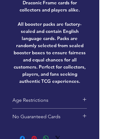
Draconic Frame cards for
collectors and players alike.
All booster packs are factory-
sealed and contain English
language cards. Packs are
randomly selected from sealed
booster boxes to ensure fairness
and equal chances for all
customers. Perfect for collectors,
players, and fans seeking
authentic TCG experiences.
Age Restrictions
This product is recommended
No Guaranteed Cards
for ages 13+
Pack contents are random -
specific cards are not