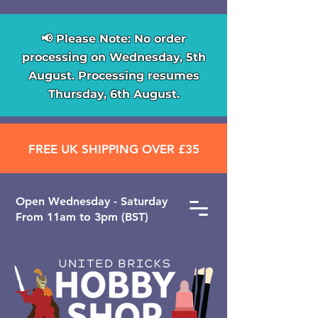
📢 Please Note: No order
processing on Wednesday, 5th
August. Processing resumes
Thursday, 6th August.
FREE UK SHIPPING OVER £35
Open ​Wednesday - Saturday
From 11am to 3pm (BST)