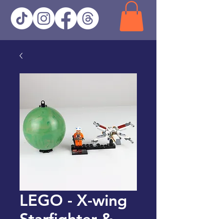
LEGO - X-wing
Starfighter &