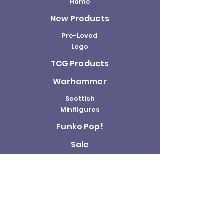
Home
New Products
Pre-Loved
Lego
TCG Products
Warhammer
Scottish
Minifigures
Funko Pop!
Sale
About us
Contact
Us
Terms and
Conditions