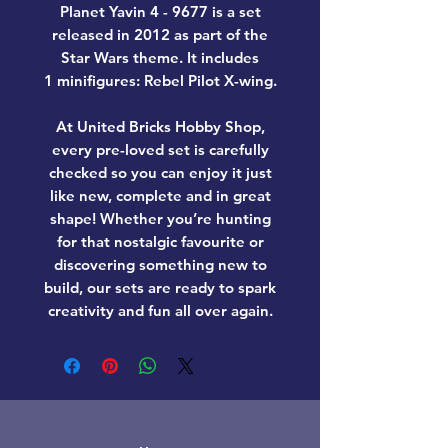
Planet Yavin 4 - 9677
is a set
released in 2012 as part of the
Star Wars theme. It includes
1 minifigures: Rebel Pilot X-wing.
At United Bricks Hobby Shop,
every pre-loved set is carefully
checked so you can enjoy it just
like new, complete and in great
shape! Whether you’re hunting
for that nostalgic favourite or
discovering something new to
build, our sets are ready to spark
creativity and fun all over again.