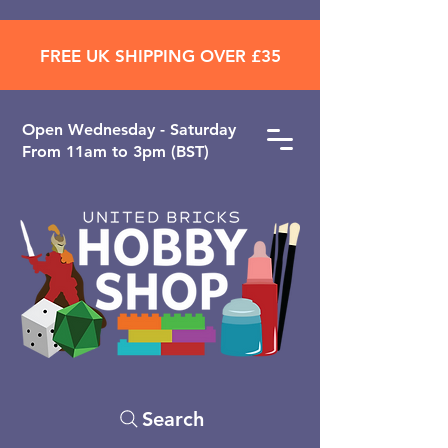
FREE UK SHIPPING OVER £35
Open ​Wednesday - Saturday
From 11am to 3pm (BST)
Search