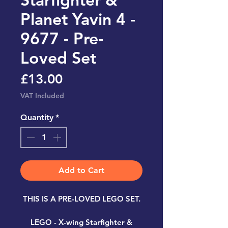
Planet Yavin 4 -
9677 - Pre-
Loved Set
Price
£13.00
VAT Included
Quantity
*
Add to Cart
THIS IS A PRE-LOVED LEGO SET.
LEGO - X-wing Starfighter &