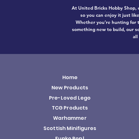
At United Bricks Hobby Shop, e
so you can enjoy it just li
Whether you’re hunting for t
something new to build, our se
all
Home
New Products
Pre-Loved Lego
TCG Products
Warhammer
Scottish Minifigures
Funko Pop!