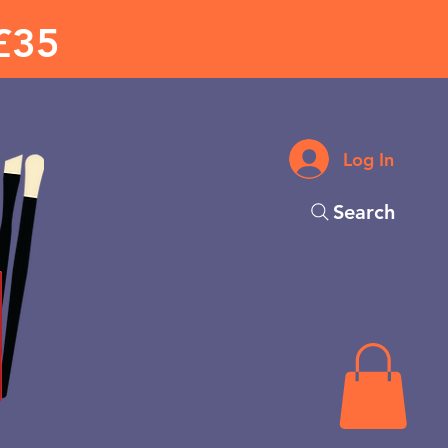
£35
Log In
Search