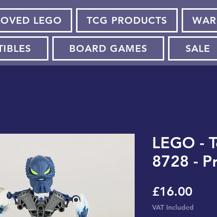
LOVED LEGO
TCG PRODUCTS
WAR
TIBLES
BOARD GAMES
SALE
LEGO - T
8728 - P
Pric
£16.00
VAT Included