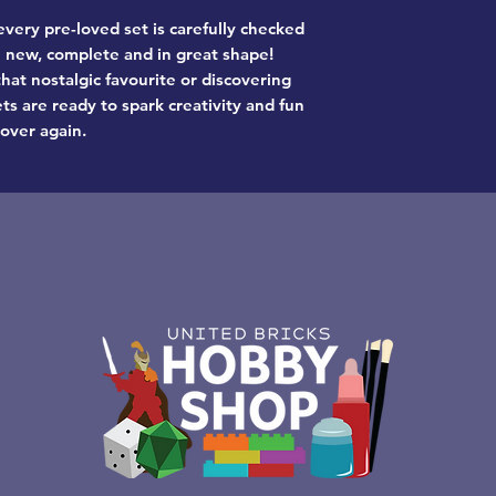
very pre-loved set is carefully checked
ke new, complete and in great shape!
hat nostalgic favourite or discovering
ts are ready to spark creativity and fun
 over again.