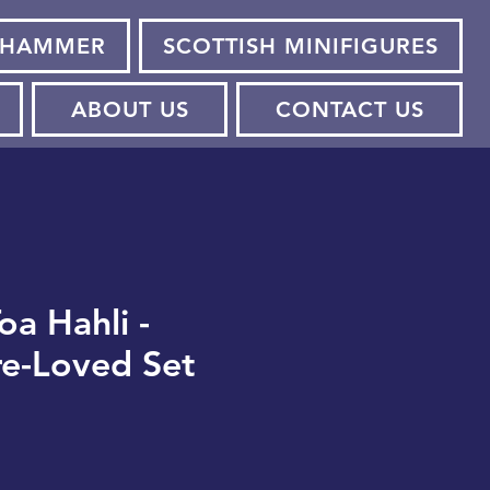
HAMMER
SCOTTISH MINIFIGURES
ABOUT US
CONTACT US
oa Hahli -
re-Loved Set
e