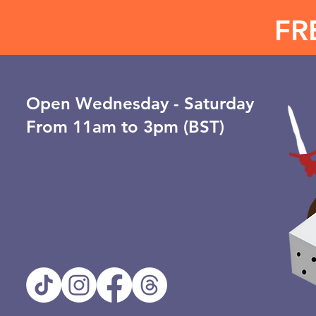
FR
Open ​Wednesday - Saturday
From 11am to 3pm (BST)