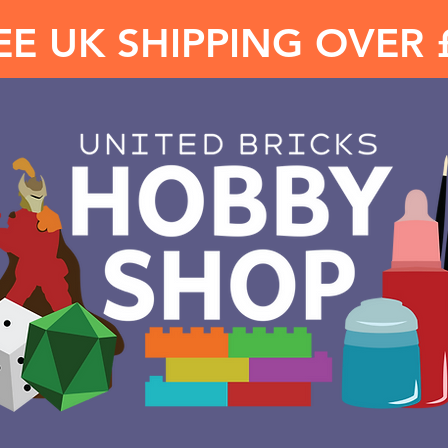
EE UK SHIPPING OVER 