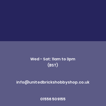
Wed - Sat: 11am to 3pm
(BST)
info@unitedbrickshobbyshop.co.uk
01556 509155