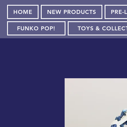
HOME
NEW PRODUCTS
PRE-
FUNKO POP!
TOYS & COLLEC