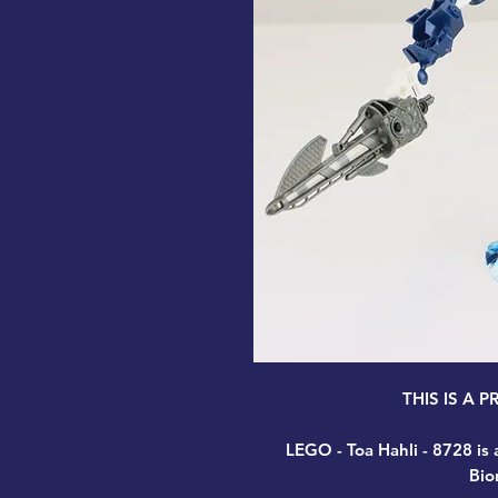
THIS IS A 
LEGO - Toa Hahli - 8728
is 
Bio