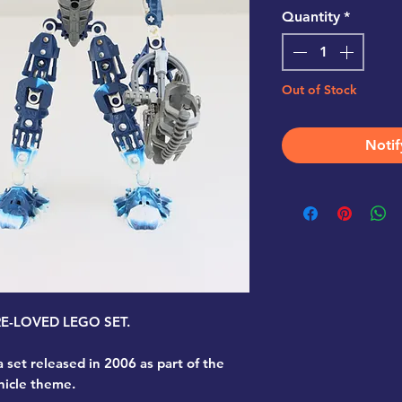
Quantity
*
Out of Stock
Notif
PRE-LOVED LEGO SET.
a set released in 2006 as part of the
nicle theme.