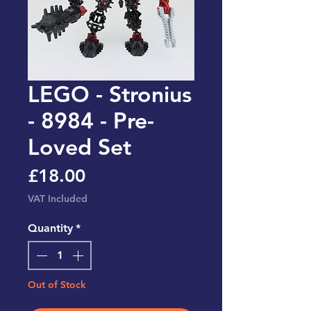
LEGO - Stronius
- 8984 - Pre-
Loved Set
Price
£18.00
VAT Included
Quantity
*
Out of Stock