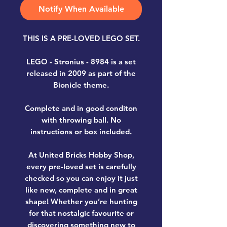
Notify When Available
THIS IS A PRE-LOVED LEGO SET.
LEGO - Stronius - 8984
is a set
released in 2009 as part of the
Bionicle theme.
Complete and in good conditon
with throwing ball. No
instructions or box included.
At United Bricks Hobby Shop,
every pre-loved set is carefully
checked so you can enjoy it just
like new, complete and in great
shape! Whether you’re hunting
for that nostalgic favourite or
discovering something new to