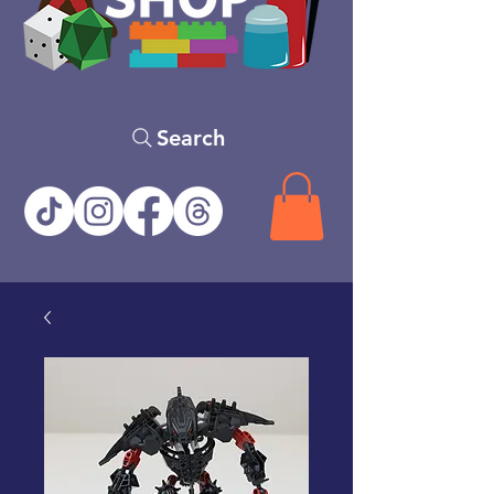
Search