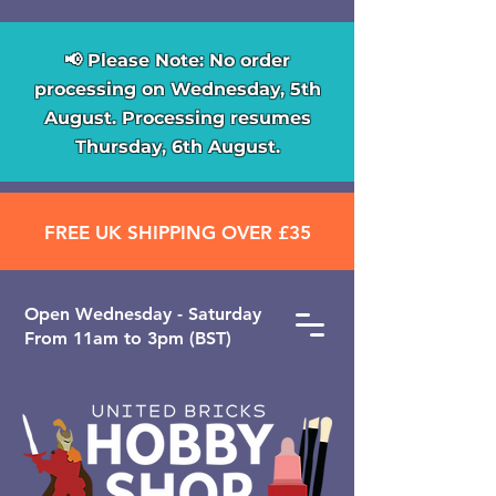
📢 Please Note: No order
processing on Wednesday, 5th
August. Processing resumes
Thursday, 6th August.
FREE UK SHIPPING OVER £35
Open ​Wednesday - Saturday
From 11am to 3pm (BST)