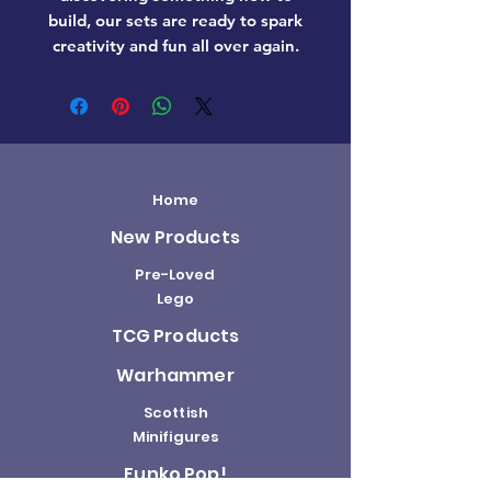
build, our sets are ready to spark
creativity and fun all over again.
Home
New Products
Pre-Loved
Lego
TCG Products
Warhammer
Scottish
Minifigures
Funko Pop!