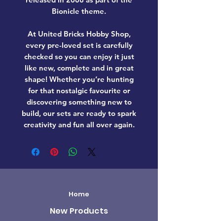
Bionicle theme.
At United Bricks Hobby Shop,
every pre-loved set is carefully
checked so you can enjoy it just
like new, complete and in great
shape! Whether you’re hunting
for that nostalgic favourite or
discovering something new to
build, our sets are ready to spark
creativity and fun all over again.
Home
New Products