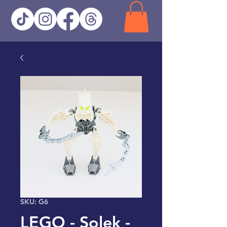
SKU: G6
LEGO - Solek -