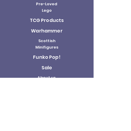
Pre-Loved
Lego
TCG Products
Warhammer
Scottish
Minifigures
Funko Pop!
Sale
About us
Contact
Us
Terms and
Conditions
Delivery and
Returns Policy