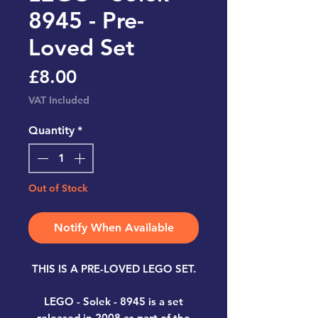
8945 - Pre-
Loved Set
Price
£8.00
VAT Included
Quantity
*
Out of Stock
Notify When Available
THIS IS A PRE-LOVED LEGO SET.
LEGO - Solek - 8945
is a set
released in 2008 as part of the