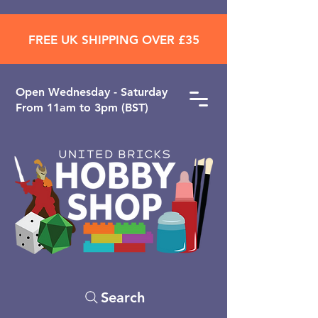
FREE UK SHIPPING OVER £35
Open ​Wednesday - Saturday
From 11am to 3pm (BST)
Search