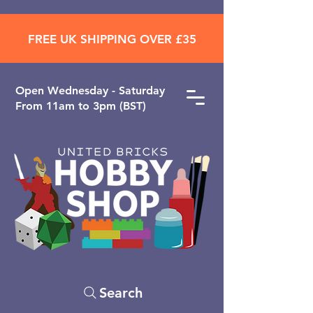
FREE UK SHIPPING OVER £35
Open ​Wednesday - Saturday
From 11am to 3pm (BST)
Search