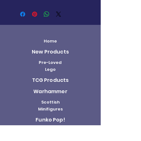
Home
New Products
Pre-Loved
Lego
TCG Products
Warhammer
Scottish
Minifigures
Funko Pop!
Sale