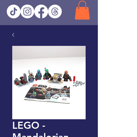
LEGO -
Mandalorian