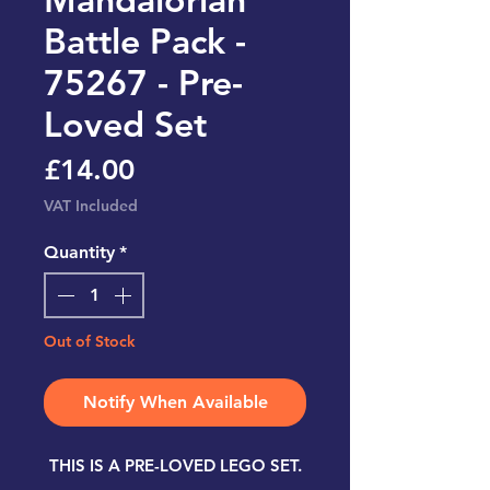
Battle Pack -
75267 - Pre-
Loved Set
Price
£14.00
VAT Included
Quantity
*
Out of Stock
Notify When Available
THIS IS A PRE-LOVED LEGO SET.