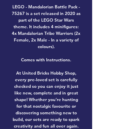
LEGO - Mandalorian Battle Pack -
75267
is a set released in 2020 as
part of the LEGO Star Wars
theme. It includes 4 minifigures:
4x Mandalorian Tribe Warriors (2x
Female, 2x Male - In a variety of
colours).
Comes with Instructions.
At United Bricks Hobby Shop,
every pre-loved set is carefully
checked so you can enjoy it just
like new, complete and in great
shape! Whether you’re hunting
for that nostalgic favourite or
discovering something new to
build, our sets are ready to spark
creativity and fun all over again.