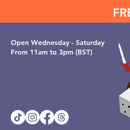
FR
Open ​Wednesday - Saturday
From 11am to 3pm (BST)