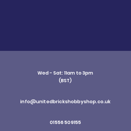
Wed - Sat: 11am to 3pm
(BST)
info@unitedbrickshobbyshop.co.uk
01556 509155