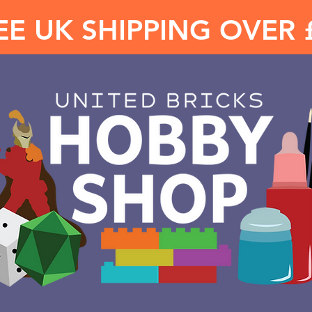
EE UK SHIPPING OVER 