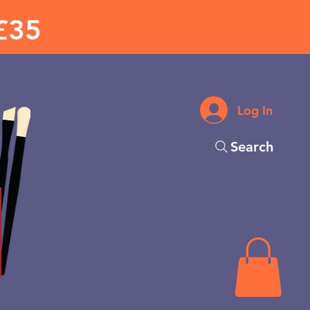
£35
Log In
Search