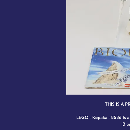
THIS IS A 
LEGO - Kopaka - 8536
is a
Bio