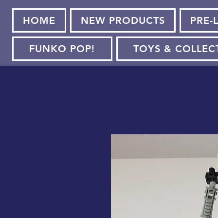
HOME
NEW PRODUCTS
PRE-
FUNKO POP!
TOYS & COLLEC