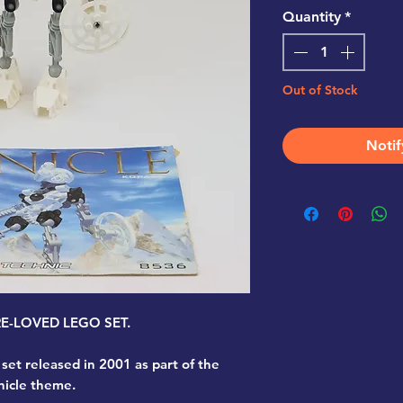
Quantity
*
Out of Stock
Notif
PRE-LOVED LEGO SET.
 set released in 2001 as part of the
nicle theme.