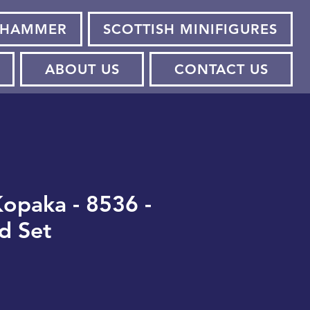
HAMMER
SCOTTISH MINIFIGURES
ABOUT US
CONTACT US
opaka - 8536 -
d Set
e