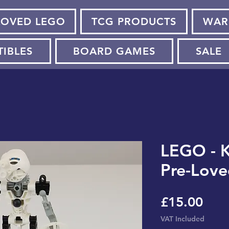
LOVED LEGO
TCG PRODUCTS
WAR
TIBLES
BOARD GAMES
SALE
LEGO - K
Pre-Love
Pric
£15.00
VAT Included