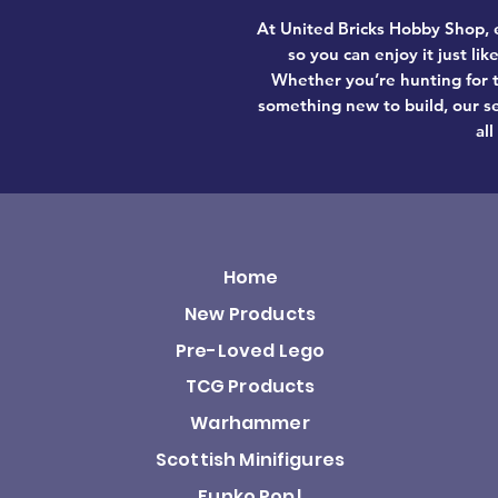
At United Bricks Hobby Shop, e
so you can enjoy it just li
Whether you’re hunting for t
something new to build, our se
all
Home
New Products
Pre-Loved Lego
TCG Products
Warhammer
Scottish Minifigures
Funko Pop!