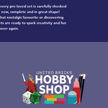
very pre-loved set is carefully checked
ke new, complete and in great shape!
hat nostalgic favourite or discovering
ts are ready to spark creativity and fun
 over again.