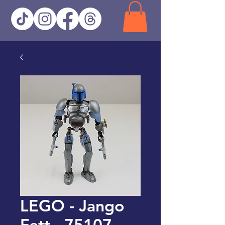
LEGO - Jango
Fett - 75107 -