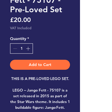
Pre-Loved Set
Price
£20.00
VAT Included
Quantity
*
Add to Cart
THIS IS A PRE-LOVED LEGO SET.
LEGO ‒ Jango Fett
-
75107
is a
set released in 2015 as part of
the Star Wars theme. It includes 1
buildable figure: Jango Fett.