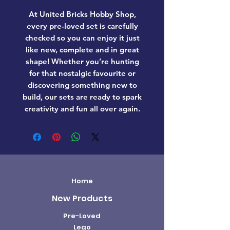
At United Bricks Hobby Shop,
every pre-loved set is carefully
checked so you can enjoy it just
like new, complete and in great
shape! Whether you’re hunting
for that nostalgic favourite or
discovering something new to
build, our sets are ready to spark
creativity and fun all over again.
Home
New Products
Pre-Loved
Lego