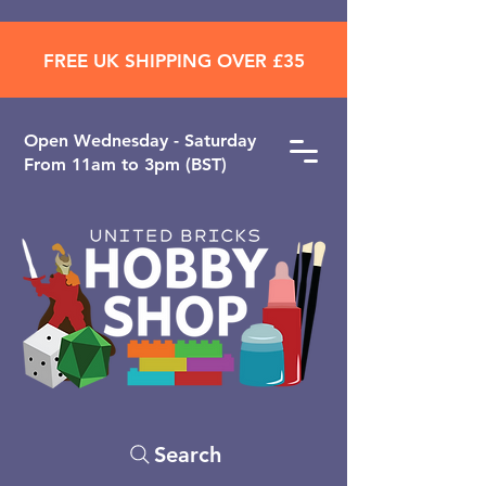
FREE UK SHIPPING OVER £35
Open ​Wednesday - Saturday
From 11am to 3pm (BST)
Search