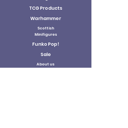
TCG Products
Warhammer
Scottish
Minifigures
Funko Pop!
Sale
About us
Contact
Us
Terms and
Conditions
Delivery and
Returns Policy