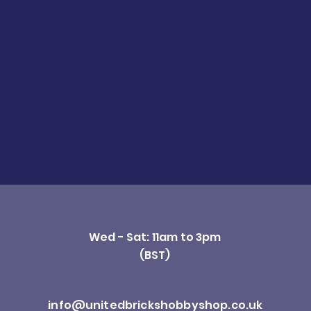
Wed - Sat: 11am to 3pm
(BST)
info@unitedbrickshobbyshop.co.uk