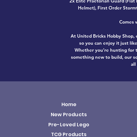
2x Elite Praetorian Guard (Flat
Helmet), First Order Storm
Comes wi
At United Bricks Hobby Shop, e
so you can enjoy it just li
Whether you’re hunting for t
something new to build, our se
all
Home
New Products
Pre-Loved Lego
TCG Products