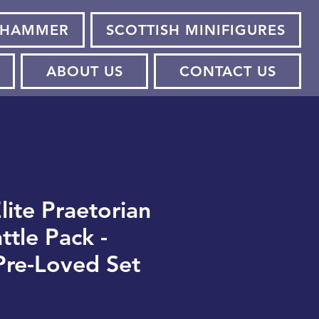
HAMMER
SCOTTISH MINIFIGURES
ABOUT US
CONTACT US
lite Praetorian
ttle Pack -
Pre-Loved Set
e