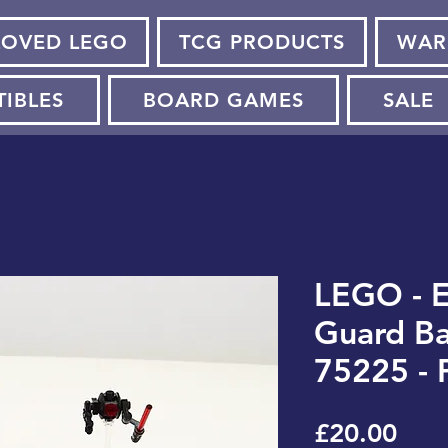
LOVED LEGO
TCG PRODUCTS
WAR
TIBLES
BOARD GAMES
SALE
LEGO - E
Guard Ba
75225 - 
Pric
£20.00