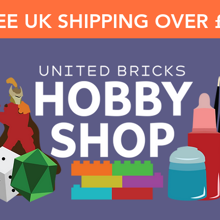
EE UK SHIPPING OVER 