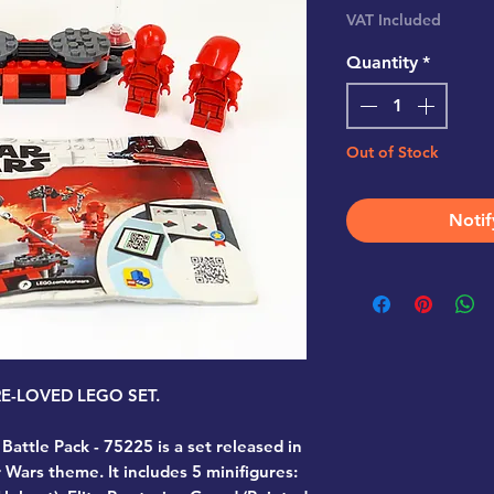
VAT Included
Quantity
*
Out of Stock
Notif
PRE-LOVED LEGO SET.
 Battle Pack - 75225
is a set released in
 Wars theme. It includes 5 minifigures: