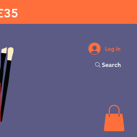
£35
Log In
Search