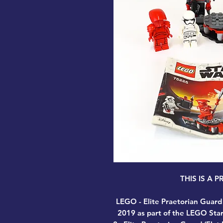
THIS IS A 
LEGO - Elite Praetorian Guard
2019 as part of the LEGO Star