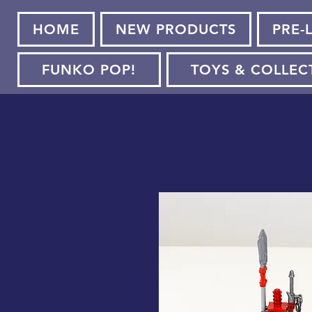
HOME
NEW PRODUCTS
PRE-
FUNKO POP!
TOYS & COLLEC