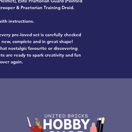
 Helmet), Elite Prartorian Guard (Pointed
trooper & Praetorian Training Droid.
th instructions.
very pre-loved set is carefully checked
ke new, complete and in great shape!
hat nostalgic favourite or discovering
ts are ready to spark creativity and fun
 over again.