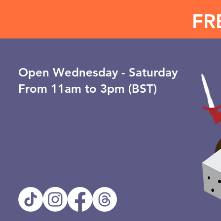
FR
Open ​Wednesday - Saturday
From 11am to 3pm (BST)