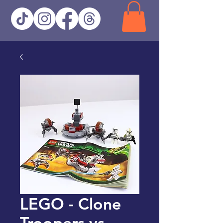
LEGO - Clone
Troopers vs.