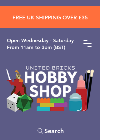
FREE UK SHIPPING OVER £35
Open ​Wednesday - Saturday
From 11am to 3pm (BST)
Search