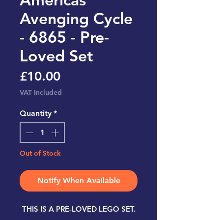
Avenging Cycle
- 6865 - Pre-
Loved Set
Price
£10.00
VAT Included
Quantity
*
Out of Stock
Notify When Available
THIS IS A PRE-LOVED LEGO SET.