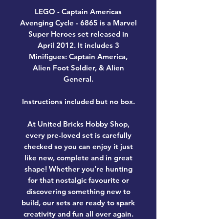
LEGO - Captain Americas
Avenging Cycle - 6865 is a Marvel
Super Heroes set released in
April 2012. It includes 3
Minifigues: Captain America,
Alien Foot Soldier, & Alien
General.
Instructions included but no box.
At United Bricks Hobby Shop,
every pre-loved set is carefully
checked so you can enjoy it just
like new, complete and in great
shape! Whether you’re hunting
for that nostalgic favourite or
discovering something new to
build, our sets are ready to spark
creativity and fun all over again.