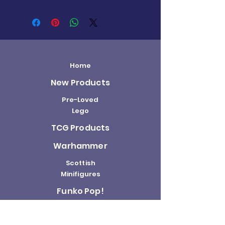
Home
New Products
Pre-Loved
Lego
TCG Products
Warhammer
Scottish
Minifigures
Funko Pop!
Sale