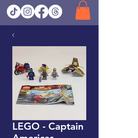
LEGO - Captain
Americas