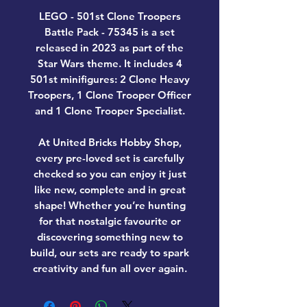
LEGO - 501st Clone Troopers
Battle Pack - 75345
is a set
released in 2023 as part of the
Star Wars theme. It includes 4
501st minifigures: 2 Clone Heavy
Troopers, 1 Clone Trooper Officer
and 1 Clone Trooper Specialist.
At United Bricks Hobby Shop,
every pre-loved set is carefully
checked so you can enjoy it just
like new, complete and in great
shape! Whether you’re hunting
for that nostalgic favourite or
discovering something new to
build, our sets are ready to spark
creativity and fun all over again.