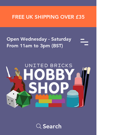
FREE UK SHIPPING OVER £35
Open ​Wednesday - Saturday
From 11am to 3pm (BST)
Search