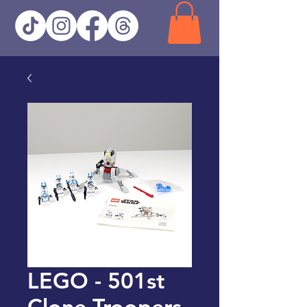
LEGO - 501st
Clone Troopers