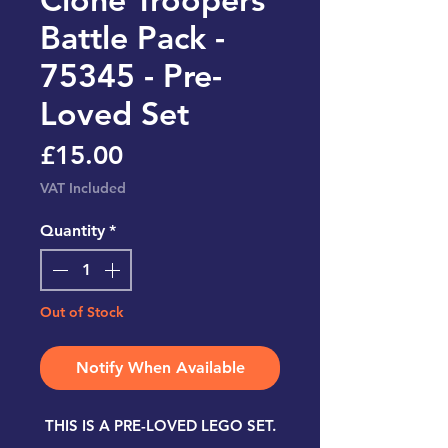
Battle Pack -
75345 - Pre-
Loved Set
Price
£15.00
VAT Included
Quantity
*
Out of Stock
Notify When Available
THIS IS A PRE-LOVED LEGO SET.