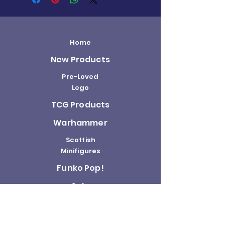
Home
New Products
Pre-Loved
Lego
TCG Products
Warhammer
Scottish
Minifigures
Funko Pop!
Sale
About us
Contact