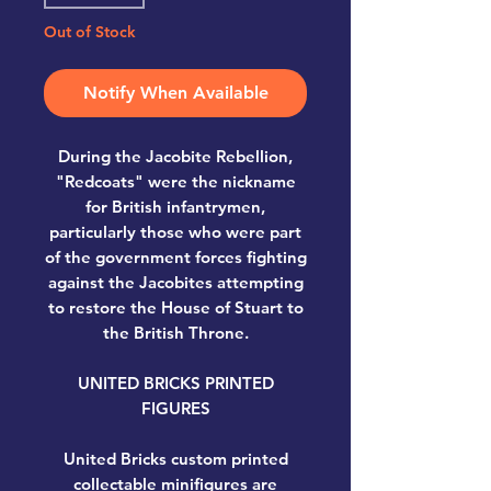
Out of Stock
Notify When Available
During the Jacobite Rebellion,
"Redcoats" were the nickname
for British infantrymen,
particularly those who were part
of the government forces fighting
against the Jacobites attempting
to restore the House of Stuart to
the British Throne.
UNITED BRICKS PRINTED
FIGURES
United Bricks custom printed
collectable minifigures are