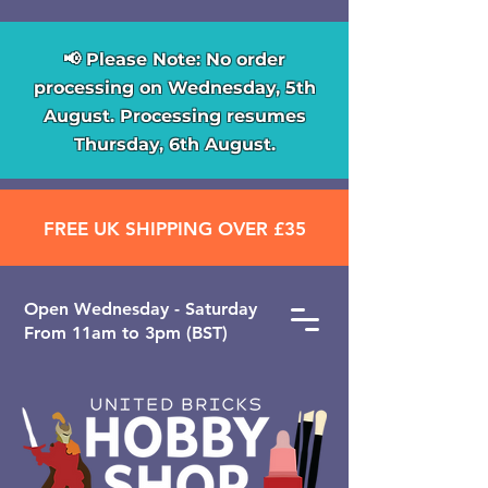
📢 Please Note: No order
processing on Wednesday, 5th
August. Processing resumes
Thursday, 6th August.
FREE UK SHIPPING OVER £35
Open ​Wednesday - Saturday
From 11am to 3pm (BST)