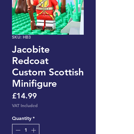
SKU: HB3
Jacobite
Redcoat
Custom Scottish
Minifigure
Price
£14.99
VAT Included
Quantity
*