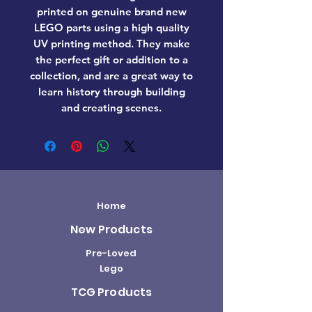
printed on genuine brand new
LEGO parts using a high quality
UV printing method. They make
the perfect gift or addition to a
collection, and are a great way to
learn history through building
and creating scenes.
Home
New Products
Pre-Loved
Lego
TCG Products