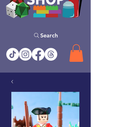
Search