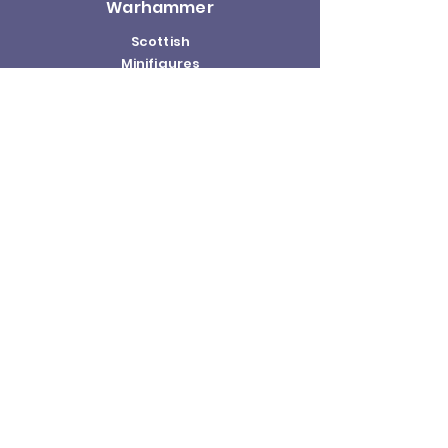
Warhammer
Scottish
Minifigures
Funko Pop!
Sale
About us
Contact
Us
Terms and
Conditions
Delivery and
Returns Policy