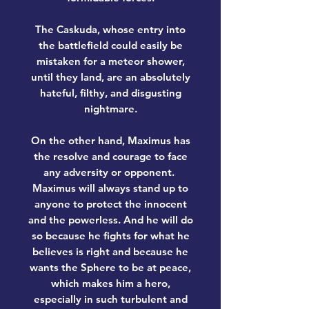
The
Caskuda
, whose entry into
the battlefield could easily be
mistaken for a meteor shower,
until they land, are an absolutely
hateful, filthy, and disgusting
nightmare.
On the other hand,
Maximus
has
the resolve and courage to face
any adversity or opponent.
Maximus will always stand up to
anyone to protect the innocent
and the powerless. And he will do
so because he fights for what he
believes is right and because he
wants the Sphere to be at peace,
which makes him a hero,
especially in such turbulent and