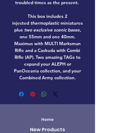
troubled times as the present.
This box includes 2
injected
thermoplastic
miniatures
plus
two exclusive scenic bases
,
one 55mm and one 40mm.
Maximus with MULTI Marksman
Rifle and a Caskuda with Combi
Rifle (AP). Two amazing TAGs to
expand your ALEPH or
PanOceania collection, and your
Combined Army collection.
Home
New Products