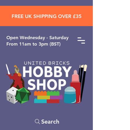
FREE UK SHIPPING OVER £35
Open ​Wednesday - Saturday
From 11am to 3pm (BST)
Search