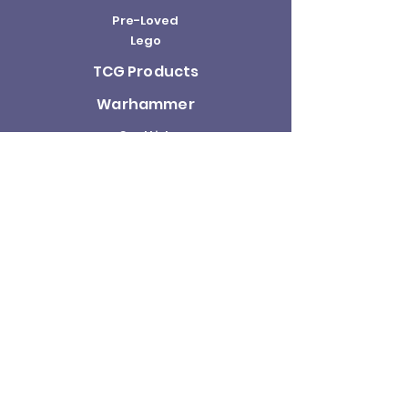
Pre-Loved
Lego
TCG Products
Warhammer
Scottish
Minifigures
Funko Pop!
Sale
About us
Contact
Us
Terms and
Conditions
Delivery and
Returns Policy