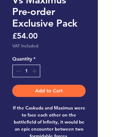
Pre-order
Exclusive Pack
Price
£54.00
VAT Included
Quantity
*
Add to Cart
If the Caskuda and Maximus were
to face each other on the
battlefield of Infinity, it would be
an epic encounter between two
formidable forces.