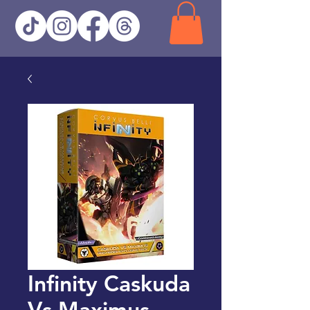
Infinity Caskuda
Vs Maximus