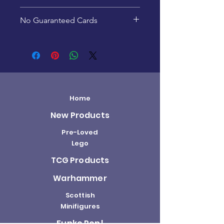
This product is recommended
No Guaranteed Cards
for ages 15+
Pack contents are random -
specific cards are not
guaranteed.
Home
New Products
Pre-Loved
Lego
TCG Products
Warhammer
Scottish
Minifigures
Funko Pop!