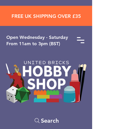
FREE UK SHIPPING OVER £35
Open ​Wednesday - Saturday
From 11am to 3pm (BST)
Search