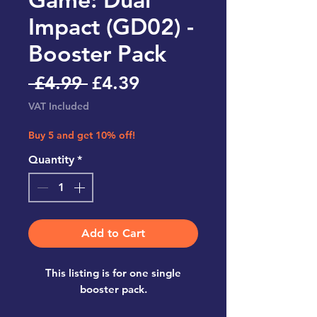
Impact (GD02) -
Booster Pack
Regular
Sale
 £4.99 
£4.39
Price
Price
VAT Included
Buy 5 and get 10% off!
Quantity
*
Add to Cart
This listing is for one single
booster pack.