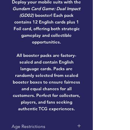
Deploy your mobile suits with the
Gundam Card Game: Dual Impact
(GD02)
booster! Each pack
contains
12 English cards plus 1
Foil card
, offering both strategic
gameplay and collectible
opportunities.
All booster packs are factory-
sealed and contain
English
language cards
. Packs are
randomly selected from sealed
booster boxes to ensure fairness
and equal chances for all
customers. Perfect for collectors,
players, and fans seeking
authentic TCG experiences.
Age Restrictions