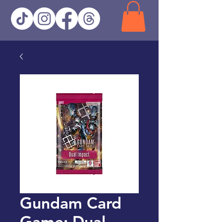
Gundam Card
Game: Dual