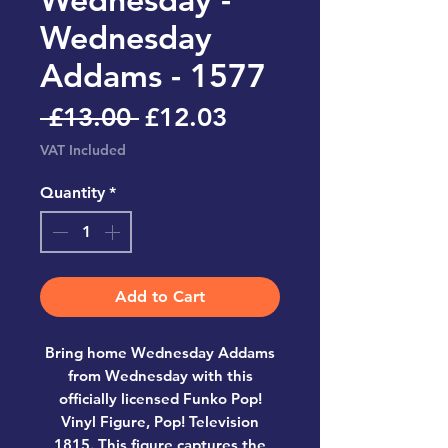
Wednesday
Addams - 1577
Regular
Sale
 £13.00 
£12.03
Price
Price
VAT Included
Quantity
*
Add to Cart
Bring home
Wednesday Addams
from Wednesday
with this
officially licensed
Funko Pop!
Vinyl Figure, Pop! Television
1815
. This figure captures the