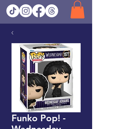
Funko Pop! -
Wednesday -