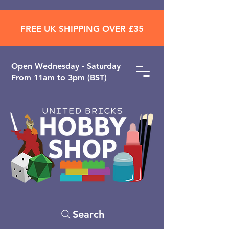
FREE UK SHIPPING OVER £35
Open ​Wednesday - Saturday
From 11am to 3pm (BST)
Search