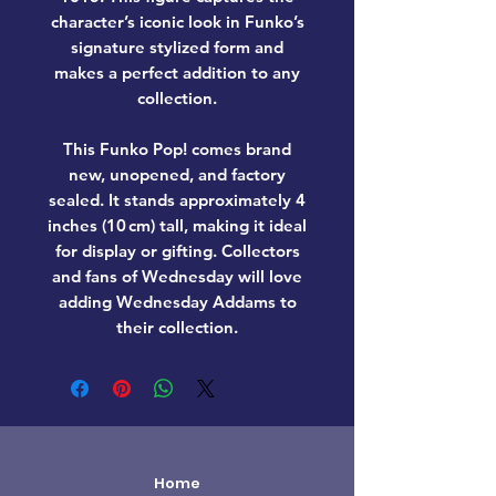
character’s iconic look in Funko’s
signature stylized form and
makes a perfect addition to any
collection.
This Funko Pop! comes
brand
new, unopened, and factory
sealed
. It stands approximately
4
inches (10 cm) tall
, making it ideal
for display or gifting. Collectors
and fans of
Wednesday
will love
adding
Wednesday Addams
to
their collection.
Home