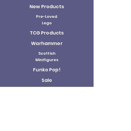
New Products
Pre-Loved
Lego
TCG Products
Warhammer
Scottish
Minifigures
Funko Pop!
Sale
About us
Contact
Us
Terms and
Conditions