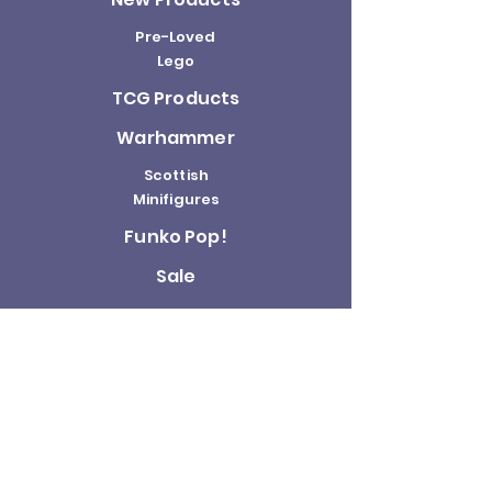
Pre-Loved
Lego
TCG Products
Warhammer
Scottish
Minifigures
Funko Pop!
Sale
About us
Contact
Us
Terms and
Conditions
Delivery and
Returns Policy