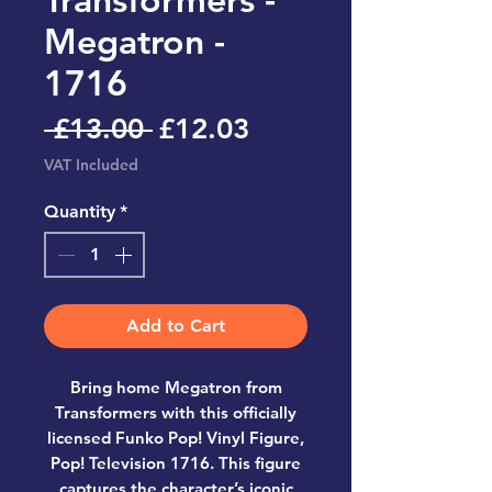
Megatron -
1716
Regular
Sale
 £13.00 
£12.03
Price
Price
VAT Included
Quantity
*
Add to Cart
Bring home
Megatron from
Transformers
with this officially
licensed
Funko Pop! Vinyl Figure,
Pop! Television 1716
. This figure
captures the character’s iconic