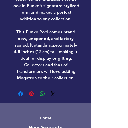
look in Funko’s signature stylized
form and makes a perfect
addition to any collection.
This Funko Pop! comes
brand
new, unopened, and factory
sealed
. It stands approximately
4.8 inches (12 cm) tall
, making it
ideal for display or gifting.
Collectors and fans of
Transformers
will love adding
Megatron
to their collection.
Home
New Products