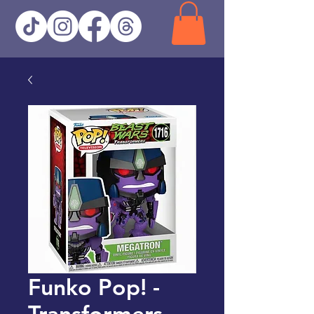
Funko Pop! -
Transformers -