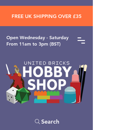
FREE UK SHIPPING OVER £35
Open ​Wednesday - Saturday
From 11am to 3pm (BST)
Search