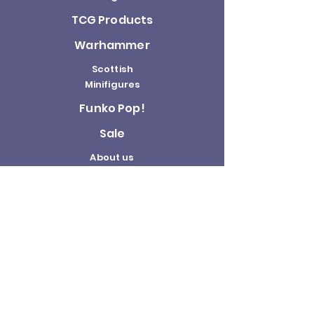
TCG Products
Warhammer
Scottish
Minifigures
Funko Pop!
Sale
About us
Contact
Us
Terms and
Conditions
Delivery and
Returns Policy