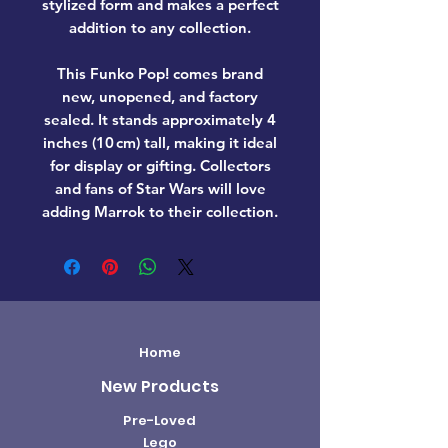
stylized form and makes a perfect
addition to any collection.
This Funko Pop! comes
brand
new, unopened, and factory
sealed
. It stands approximately
4
inches (10 cm) tall
, making it ideal
for display or gifting. Collectors
and fans of
Star Wars
will love
adding
Marrok
to their collection.
Home
New Products
Pre-Loved
Lego