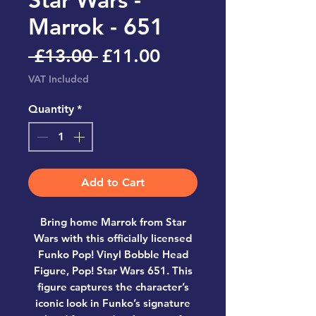
Marrok - 651
Regular
Sale
 £13.00 
£11.00
Price
Price
VAT Included
Quantity
*
Add to Cart
Bring home
Marrok from Star
Wars
with this officially licensed
Funko Pop! Vinyl Bobble Head
Figure, Pop! Star Wars 651
. This
figure captures the character’s
iconic look in Funko’s signature