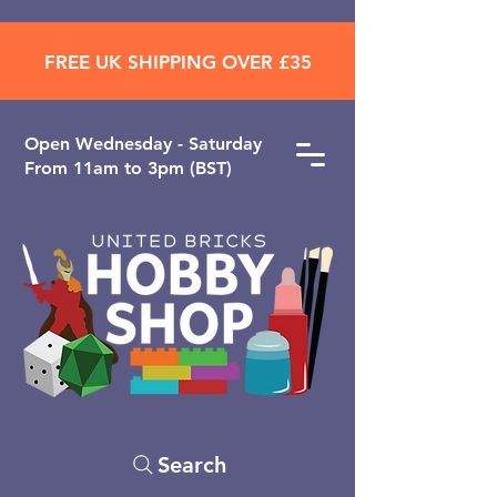
FREE UK SHIPPING OVER £35
Open ​Wednesday - Saturday
From 11am to 3pm (BST)
Search