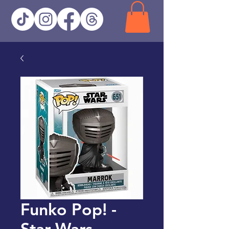
Funko Pop! -
Star Wars -