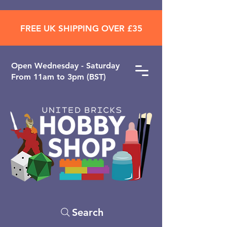
FREE UK SHIPPING OVER £35
Open ​Wednesday - Saturday
From 11am to 3pm (BST)
Search