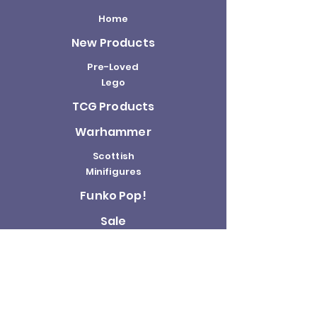
Home
New Products
Pre-Loved
Lego
TCG Products
Warhammer
Scottish
Minifigures
Funko Pop!
Sale
About us
Contact
Us
Terms and