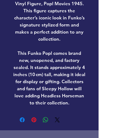
Vinyl Figure, Pop! Movies 1945
.
This figure captures the
character’s iconic look in Funko’s
signature stylized form and
makes a perfect addition to any
collection.
This Funko Pop! comes
brand
new, unopened, and factory
sealed
. It stands approximately
4
inches (10 cm) tall
, making it ideal
for display or gifting. Collectors
and fans of
Sleepy Hollow
will
love adding
Headless Horseman
to their collection.