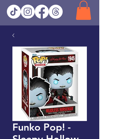
Funko Pop! -
Sleepy Hollow -