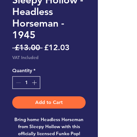
Headless
Horseman -
1945
Regular
Sale
 £13.00 
£12.03
Price
Price
VAT Included
Quantity
*
Add to Cart
Bring home
Headless Horseman
from Sleepy Hollow
with this
officially licensed
Funko Pop!