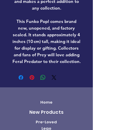
and makes a perfect addition to
any collection.
This Funko Pop! comes
brand
new, unopened, and factory
sealed
. It stands approximately
4
inches (10 cm) tall
, making it ideal
for display or gifting. Collectors
and fans of
Prey
will love adding
Feral Predator
to their collection.
Home
New Products
Pre-Loved
Lego