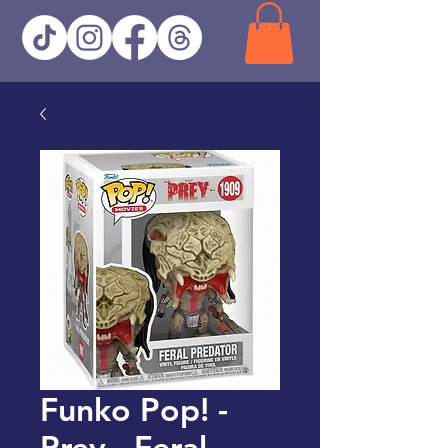
Funko Pop! -
Prey - Feral