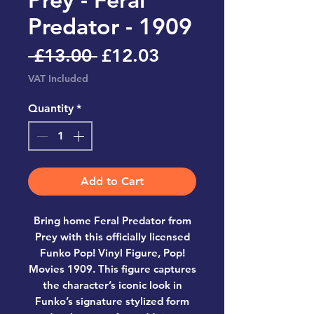
Predator - 1909
Regular
Sale
 £13.00 
£12.03
Price
Price
VAT Included
Quantity
*
Add to Cart
Bring home
Feral Predator from
Prey
with this officially licensed
Funko Pop! Vinyl Figure, Pop!
Movies 1909
. This figure captures
the character’s iconic look in
Funko’s signature stylized form