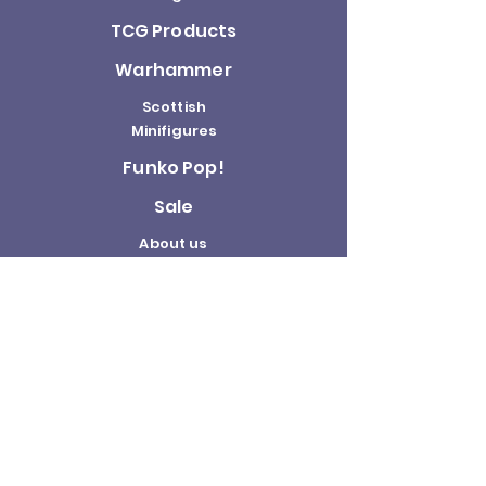
TCG Products
Warhammer
Scottish
Minifigures
Funko Pop!
Sale
About us
Contact
Us
Terms and
Conditions
Delivery and
Returns Policy