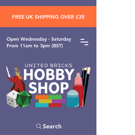
FREE UK SHIPPING OVER £35
Open ​Wednesday - Saturday
From 11am to 3pm (BST)
Search