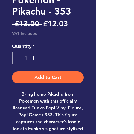
Pikachu - 353
Regular
Sale
 £13.00 
£12.03
Price
Price
VAT Included
Quantity
*
Add to Cart
Bring home
Pikachu from
Pokémon
with this officially
licensed
Funko Pop! Vinyl Figure,
Pop! Games 353
. This figure
captures the character’s iconic
look in Funko’s signature stylized