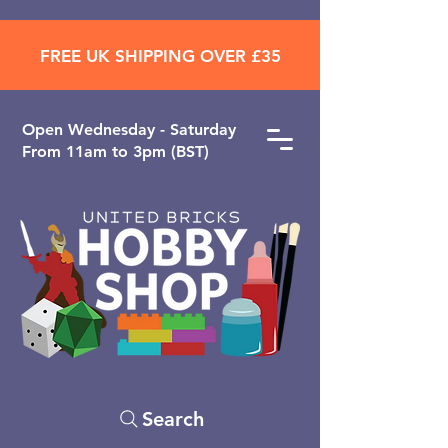
FREE UK SHIPPING OVER £35
Open ​Wednesday - Saturday
From 11am to 3pm (BST)
Search