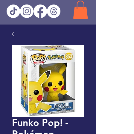
Funko Pop! -
Pokémon -