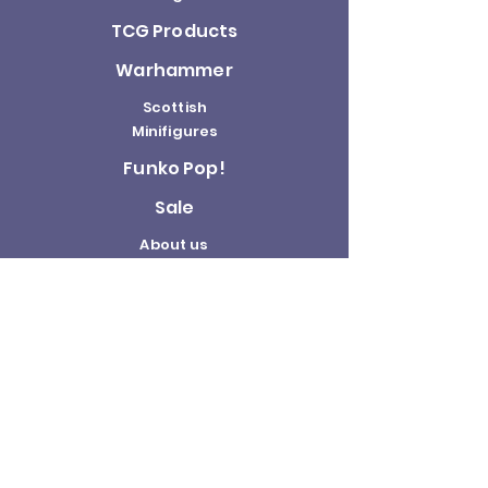
TCG Products
Warhammer
Scottish
Minifigures
Funko Pop!
Sale
About us
Contact
Us
Terms and
Conditions
Delivery and
Returns Policy