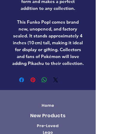
form and makes a perfect
addition to any collection.
This Funko Pop! comes
brand
new, unopened, and factory
sealed
. It stands approximately
4
inches (10 cm) tall
, making it ideal
for display or gifting. Collectors
and fans of
Pokémon
will love
adding
Pikachu
to their collection.
Home
New Products
Pre-Loved
Lego