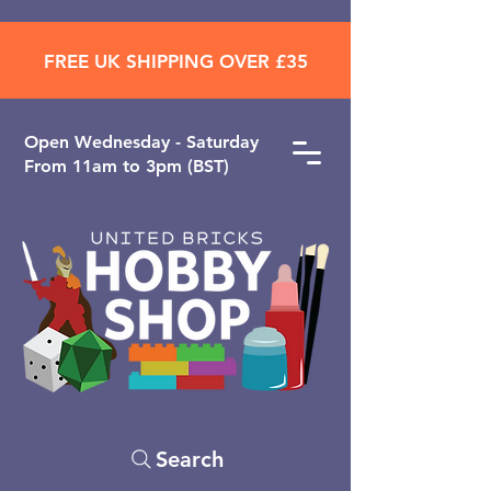
FREE UK SHIPPING OVER £35
Open ​Wednesday - Saturday
From 11am to 3pm (BST)
Search