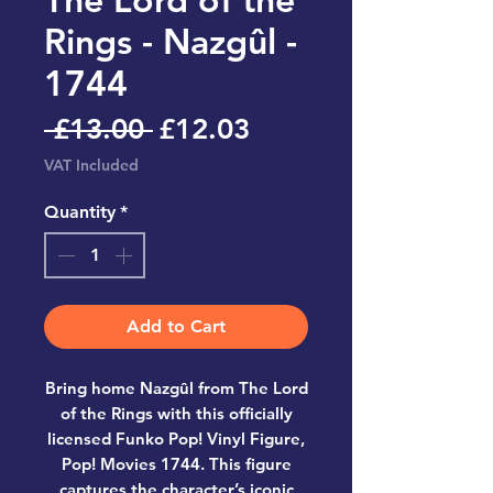
Rings - Nazgûl -
1744
Regular
Sale
 £13.00 
£12.03
Price
Price
VAT Included
Quantity
*
Add to Cart
Bring home
Nazgûl from The Lord
of the Rings
with this officially
licensed
Funko Pop! Vinyl Figure,
Pop! Movies 1744
. This figure
captures the character’s iconic