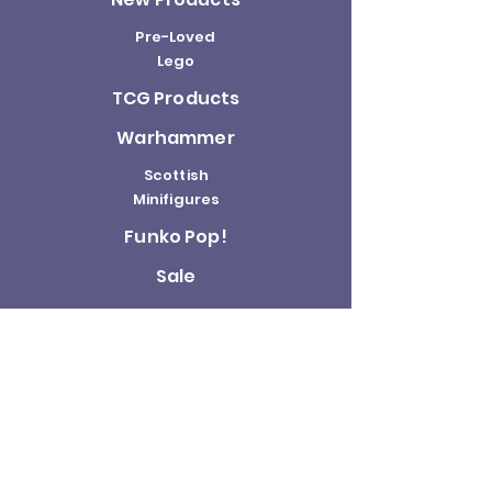
Pre-Loved
Lego
TCG Products
Warhammer
Scottish
Minifigures
Funko Pop!
Sale
About us
Contact
Us
Terms and
Conditions
Delivery and
Returns Policy