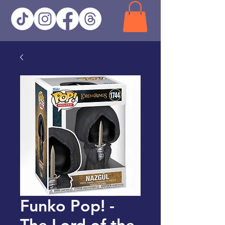
Funko Pop! -
The Lord of the