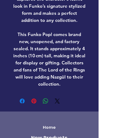
look in Funko’s signature stylized
form and makes a perfect
addition to any collection.
This Funko Pop! comes
brand
new, unopened, and factory
sealed
. It stands approximately
4
inches (10 cm) tall
, making it ideal
for display or gifting. Collectors
and fans of
The Lord of the Rings
will love adding
Nazgûl
to their
collection.
Home
New Products