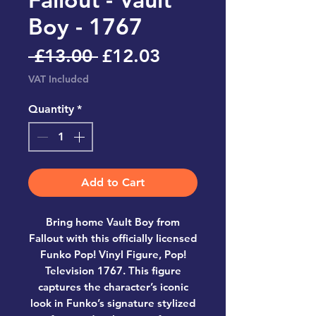
Boy - 1767
Regular
Sale
 £13.00 
£12.03
Price
Price
VAT Included
Quantity
*
Add to Cart
Bring home
Vault Boy from
Fallout
with this officially licensed
Funko Pop! Vinyl Figure, Pop!
Television 1767
. This figure
captures the character’s iconic
look in Funko’s signature stylized