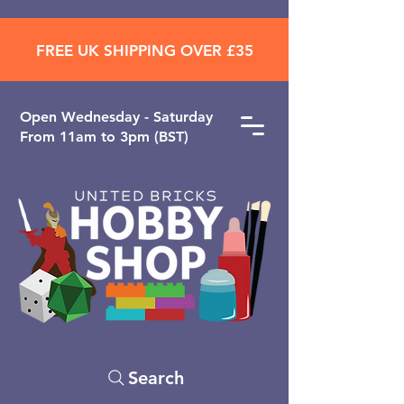
FREE UK SHIPPING OVER £35
Open ​Wednesday - Saturday
From 11am to 3pm (BST)
Search