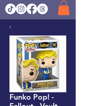
Funko Pop! -
Fallout - Vault