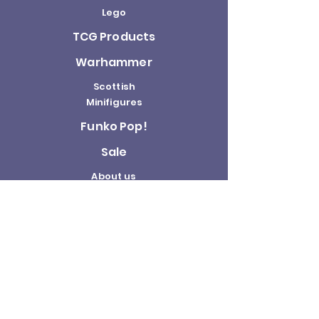
Lego
TCG Products
Warhammer
Scottish
Minifigures
Funko Pop!
Sale
About us
Contact
Us
Terms and
Conditions
Delivery and
Returns Policy