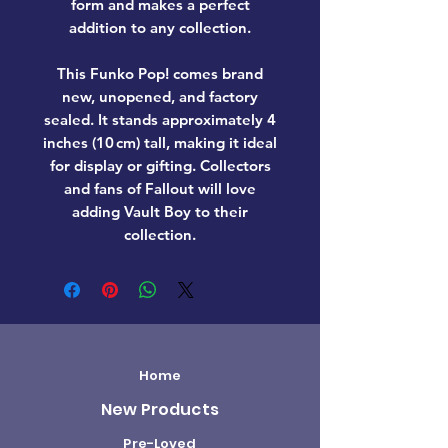
form and makes a perfect
addition to any collection.
This Funko Pop! comes
brand
new, unopened, and factory
sealed
. It stands approximately
4
inches (10 cm) tall
, making it ideal
for display or gifting. Collectors
and fans of
Fallout
will love
adding
Vault Boy
to their
collection.
Home
New Products
Pre-Loved