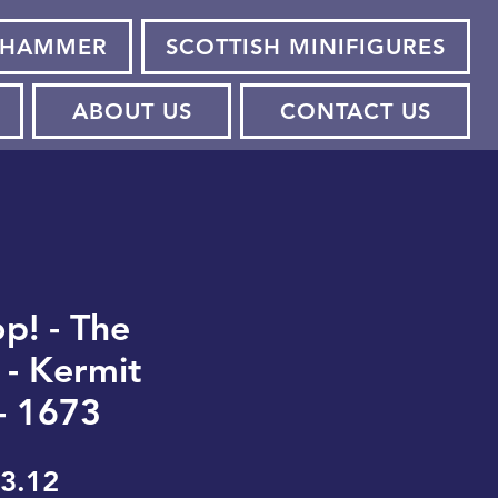
HAMMER
SCOTTISH MINIFIGURES
ABOUT US
CONTACT US
p! - The
- Kermit
- 1673
gular
Sale
3.12