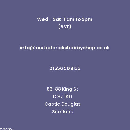
Wed - Sat: 11am to 3pm
(BST)
info@unitedbrickshobbyshop.co.uk
01556 509155
86-88 King St
DG7 1AD
Castle Douglas
Scotland
ompany.