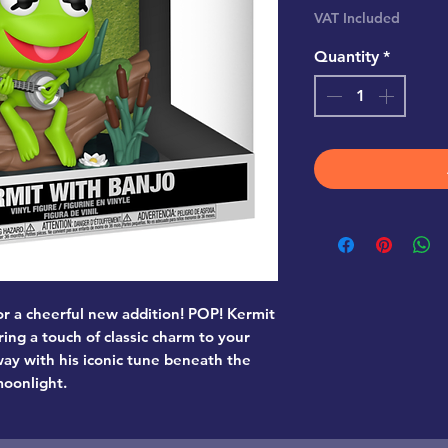
Pr
VAT Included
Quantity
*
for a cheerful new addition! POP! Kermit
ring a touch of classic charm to your
y with his iconic tune beneath the
oonlight.