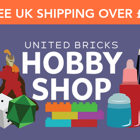
EE UK SHIPPING OVER 