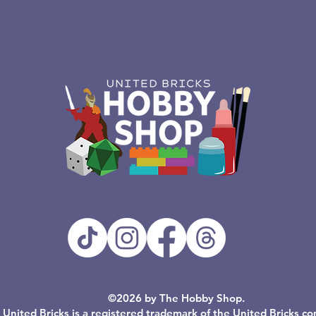
©2026 by The Hobby Shop.
United Bricks is a registered trademark of the United Bricks c