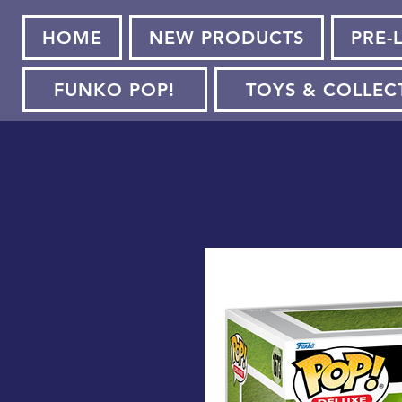
HOME
NEW PRODUCTS
PRE-
FUNKO POP!
TOYS & COLLEC