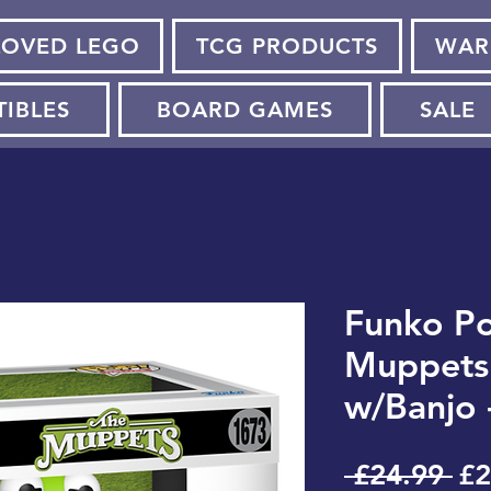
LOVED LEGO
TCG PRODUCTS
WAR
TIBLES
BOARD GAMES
SALE
Funko Po
Muppets 
w/Banjo 
Re
 £24.99 
£2