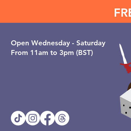
FR
Open ​Wednesday - Saturday
From 11am to 3pm (BST)