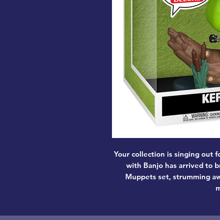
Your collection is singing out 
with Banjo has arrived to b
Muppets set, strumming awa
m