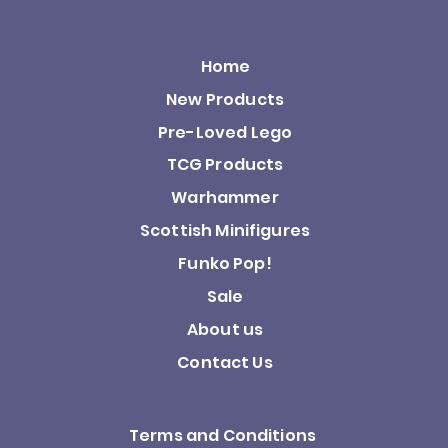
Home
New Products
Pre-Loved Lego
TCG Products
Warhammer
Scottish Minifigures
Funko Pop!
Sale
About us
Contact Us
Terms and Conditions