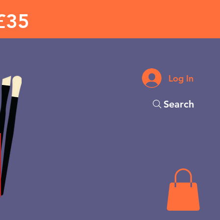
£35
Log In
Search