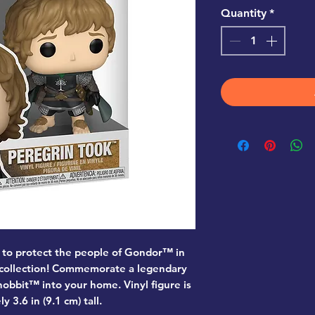
Quantity
*
 to protect the people of Gondor™ in
 collection! Commemorate a legendary
obbit™ into your home. Vinyl figure is
 3.6 in (9.1 cm) tall.