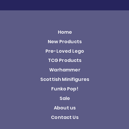
Home
New Products
Pre-Loved Lego
TCG Products
Warhammer
Scottish Minifigures
Funko Pop!
Sale
About us
Contact Us