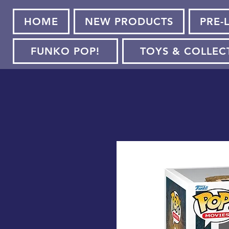
HOME
NEW PRODUCTS
PRE-
FUNKO POP!
TOYS & COLLEC