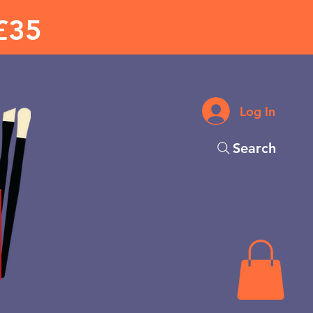
£35
Log In
Search