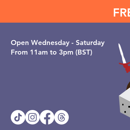
FR
Open ​Wednesday - Saturday
From 11am to 3pm (BST)