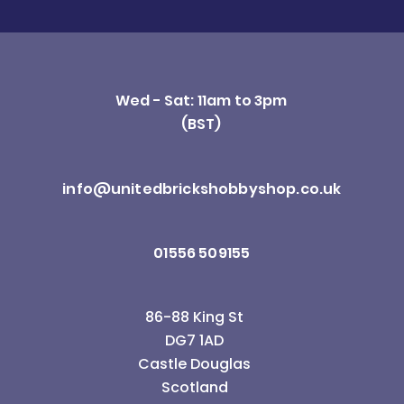
Wed - Sat: 11am to 3pm
(BST)
info@unitedbrickshobbyshop.co.uk
01556 509155
86-88 King St
DG7 1AD
Castle Douglas
Scotland