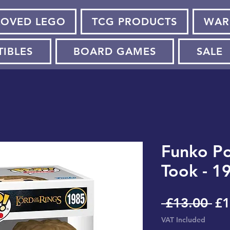
LOVED LEGO
TCG PRODUCTS
WAR
TIBLES
BOARD GAMES
SALE
Funko Po
Took - 1
Re
 £13.00 
£1
Pr
VAT Included