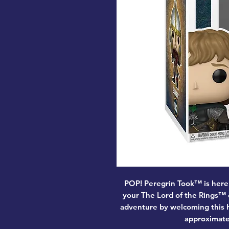
POP! Peregrin Took™ is here
your The Lord of the Rings™
adventure by welcoming this h
approximately