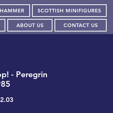
HAMMER
SCOTTISH MINIFIGURES
ABOUT US
CONTACT US
p! - Peregrin
985
gular
Sale
2.03
ice
Price