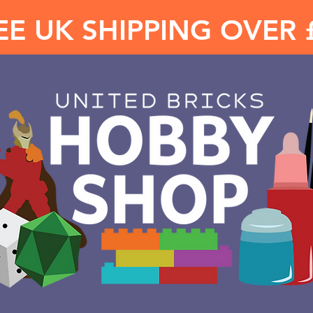
EE UK SHIPPING OVER 