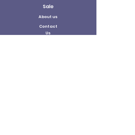
Sale
About us
Contact
Us
Terms and
Conditions
Delivery and
Returns Policy
©2026 by The Hobby Shop.