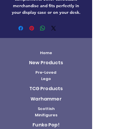
merchandise and fits perfectly in
your display case or on your desk.
Home
New Products
Pre-Loved
Lego
TCG Products
Warhammer
Scottish
Minifigures
Funko Pop!