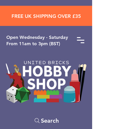
FREE UK SHIPPING OVER £35
Open ​Wednesday - Saturday
From 11am to 3pm (BST)
Search