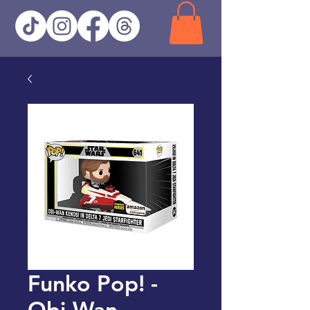
Funko Pop! -
Obi-Wan