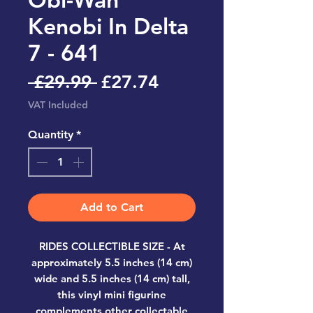
Kenobi In Delta
7 - 641
Regular
Sale
 £29.99 
£27.74
Price
Price
VAT Included
Quantity
*
Add to Cart
RIDES COLLECTIBLE SIZE - At
approximately 5.5 inches (14 cm)
wide and 5.5 inches (14 cm) tall,
this vinyl mini figurine
complements other collectable