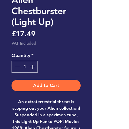
Chestburster
(Light Up)
Price
£17.49
VAT Included
Quantity
*
Add to Cart
An extraterrestrial threat is
scoping out your Alien collection!
Suspended in a specimen tube,
this Light Up Funko POP! Movies
1988: Alien Chestburster figure is