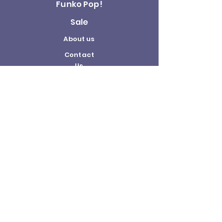
Funko Pop!
Sale
About us
Contact
Us
Terms and
Conditions
Delivery and
Returns Policy