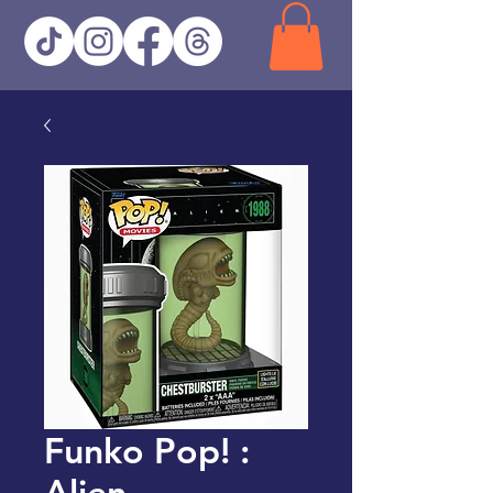
Funko Pop! :
Alien