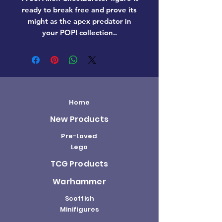
ready to break free and prove its
might as the apex predator in
your POP! collection..
Home
New Products
Pre-Loved
Lego
TCG Products
Warhammer
Scottish
Minifigures