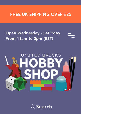
FREE UK SHIPPING OVER £35
Open ​Wednesday - Saturday
From 11am to 3pm (BST)
Search