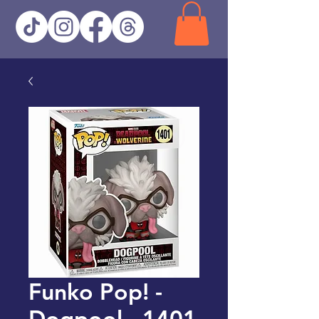
Funko Pop! -
Dogpool - 1401