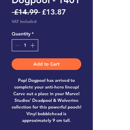
Regular
Sale
 £14.99 
£13.87
Price
Price
VAT Included
Quantity
*
Add to Cart
Pop! Dogpool has arrived to
complete your anti-hero lineup!
Carve out a place in your Marvel
Studios' Deadpool & Wolverine
collection for this powerful pooch!
Vinyl bobblehead is
approximately 9 cm tall.