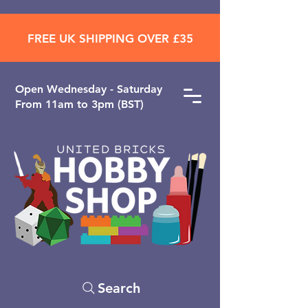
FREE UK SHIPPING OVER £35
Open ​Wednesday - Saturday
From 11am to 3pm (BST)
Search