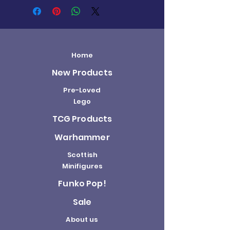
Home
New Products
Pre-Loved
Lego
TCG Products
Warhammer
Scottish
Minifigures
Funko Pop!
Sale
About us