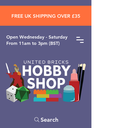
FREE UK SHIPPING OVER £35
Open ​Wednesday - Saturday
From 11am to 3pm (BST)
Search