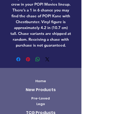
crew in your POP! Movies lineup.
There’s a 1 in 6 chance you may
find the chase of POP! Kane with
Chestburster. Vinyl figure is
approximately 4.2 in (10.7 cm)
tall. Chase variants are shipped at
random. Receiving a chase with
purchase is not guaranteed.
Home
New Products
Pre-Loved
Lego
TCG Products