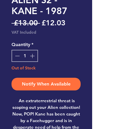
KANE - 1987
Regular
Sale
 £13.00 
£12.03
Price
Price
VAT Included
Quantity
*
Out of Stock
Notify When Available
An extraterrestrial threat is
scoping out your Alien collection!
Now, POP! Kane has been caught
by a Facehugger and is in
desperate need of help from the