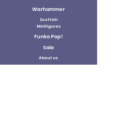
Warhammer
Scottish
Minifigures
Funko Pop!
Sale
About us
Contact
Us
Terms and
Conditions
Delivery and
Returns Policy