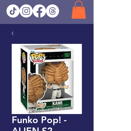
Funko Pop! -
ALIEN S2 -