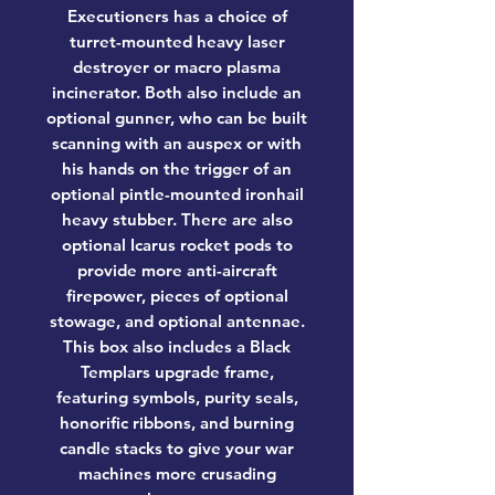
Executioners has a choice of
turret-mounted heavy laser
destroyer or macro plasma
incinerator. Both also include an
optional gunner, who can be built
scanning with an auspex or with
his hands on the trigger of an
optional pintle-mounted ironhail
heavy stubber. There are also
optional Icarus rocket pods to
provide more anti-aircraft
firepower, pieces of optional
stowage, and optional antennae.
This box also includes a Black
Templars upgrade frame,
featuring symbols, purity seals,
honorific ribbons, and burning
candle stacks to give your war
machines more crusading