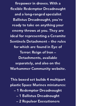
firepower in droves. With a
flexible Redemptor Dreadnought
and a long-ranged specialist
Ballistus Dreadnought, you're
ready to take on anything your
enemy throws at you. They are
ideal for representing a Ceramite
Sentinels Detachment – the rules
for which are found in Eye of
Terror: Reign of Iron –
Detachments, available
separately, and also on the
Warhammer Community website.
This boxed set builds 4 multipart
plastic Space Marines miniatures:
– 1 Redemptor Dreadnought
– 1 Ballistus Dreadnought
– 2 Repulsor Executioners