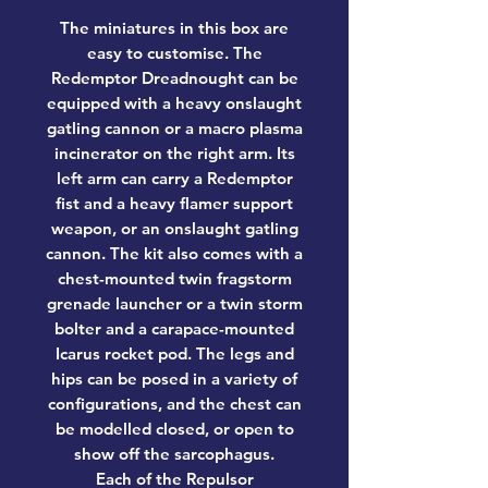
The miniatures in this box are
easy to customise. The
Redemptor Dreadnought can be
equipped with a heavy onslaught
gatling cannon or a macro plasma
incinerator on the right arm. Its
left arm can carry a Redemptor
fist and a heavy flamer support
weapon, or an onslaught gatling
cannon. The kit also comes with a
chest-mounted twin fragstorm
grenade launcher or a twin storm
bolter and a carapace-mounted
Icarus rocket pod. The legs and
hips can be posed in a variety of
configurations, and the chest can
be modelled closed, or open to
show off the sarcophagus.
Each of the Repulsor