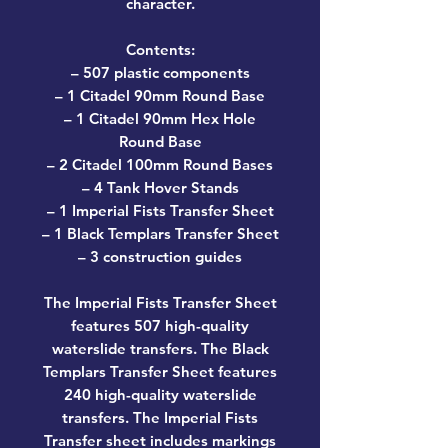
character.
Contents:
– 507 plastic components
– 1 Citadel 90mm Round Base
– 1 Citadel 90mm Hex Hole
Round Base
– 2 Citadel 100mm Round Bases
– 4 Tank Hover Stands
– 1 Imperial Fists Transfer Sheet
– 1 Black Templars Transfer Sheet
– 3 construction guides
The Imperial Fists Transfer Sheet
features 507 high-quality
waterslide transfers. The Black
Templars Transfer Sheet features
240 high-quality waterslide
transfers. The Imperial Fists
Transfer sheet includes markings