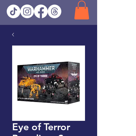
Eye of Terror