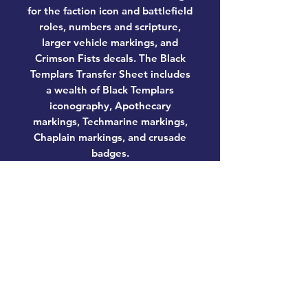
for the faction icon and battlefield
roles, numbers and scripture,
larger vehicle markings, and
Crimson Fists decals. The Black
Templars Transfer Sheet includes
a wealth of Black Templars
iconography, Apothecary
markings, Techmarine markings,
Chaplain markings, and crusade
badges.
These miniatures require
assembly and are supplied
unpainted. We recommend:
– Citadel Tools: Super Fine Detail
Cutters
– Warhammer Colour Plastic Glue
– Citadel Colour paints