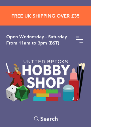
FREE UK SHIPPING OVER £35
Open ​Wednesday - Saturday
From 11am to 3pm (BST)
Search