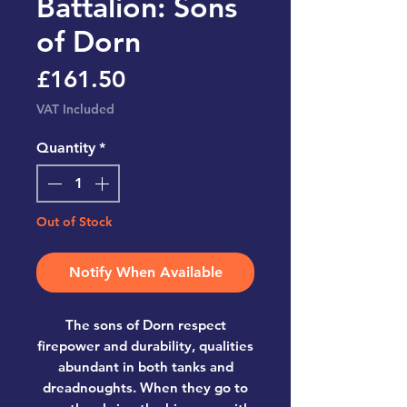
Battalion: Sons
of Dorn
Price
£161.50
VAT Included
Quantity
*
Out of Stock
Notify When Available
The sons of Dorn respect
firepower and durability, qualities
abundant in both tanks and
dreadnoughts. When they go to