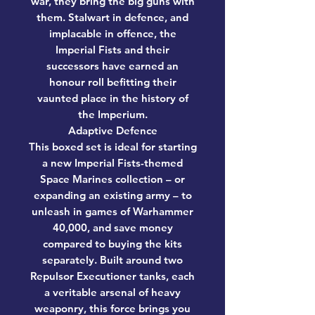
war, they bring the big guns with
them. Stalwart in defence, and
implacable in offence, the
Imperial Fists and their
successors have earned an
honour roll befitting their
vaunted place in the history of
the Imperium.
Adaptive Defence
This boxed set is ideal for starting
a new Imperial Fists-themed
Space Marines collection – or
expanding an existing army – to
unleash in games of Warhammer
40,000, and save money
compared to buying the kits
separately. Built around two
Repulsor Executioner tanks, each
a veritable arsenal of heavy
weaponry, this force brings you