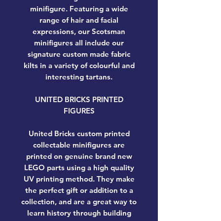
minifigure. Featuring a wide
range of hair and facial
expressions, our Scotsman
minifigures all include our
signature custom made fabric
kilts in a variety of colourful and
interesting tartans.
UNITED BRICKS PRINTED
FIGURES
United Bricks custom printed
collectable minifigures are
printed on genuine brand new
LEGO parts using a high quality
UV printing method. They make
the perfect gift or addition to a
collection, and are a great way to
learn history through building