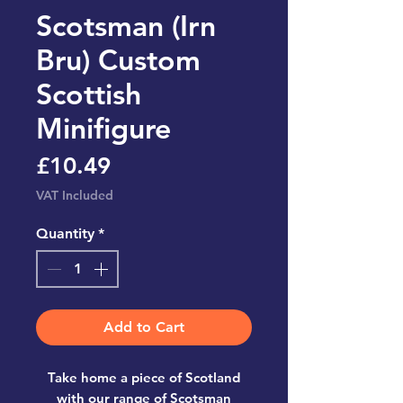
Scotsman (Irn
Bru) Custom
Scottish
Minifigure
Price
£10.49
VAT Included
Quantity
*
Add to Cart
Take home a piece of Scotland
with our range of Scotsman