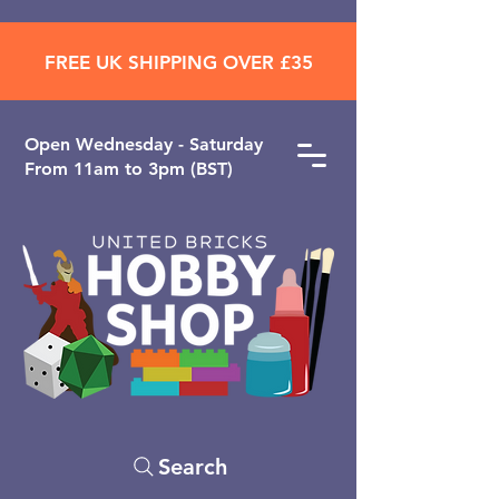
FREE UK SHIPPING OVER £35
Open ​Wednesday - Saturday
From 11am to 3pm (BST)
Search