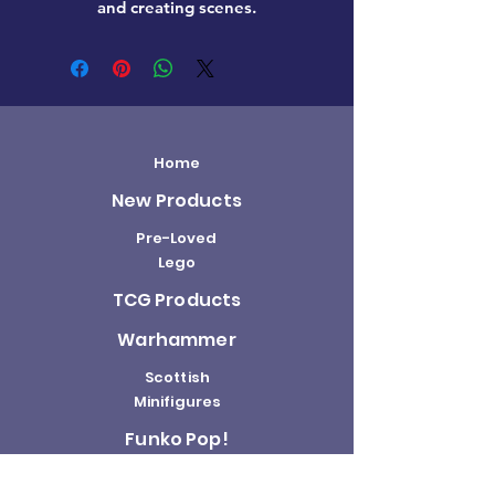
and creating scenes.
Home
New Products
Pre-Loved
Lego
TCG Products
Warhammer
Scottish
Minifigures
Funko Pop!
Sale