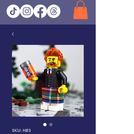
SKU: HB3