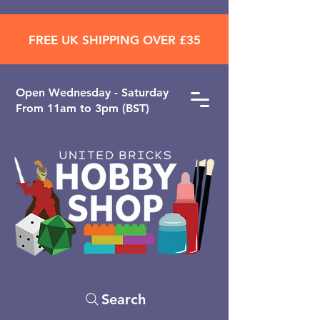
FREE UK SHIPPING OVER £35
Open ​Wednesday - Saturday
From 11am to 3pm (BST)
Search