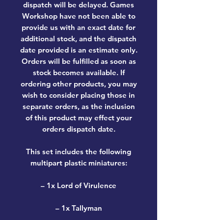
dispatch will be delayed. Games
Workshop have not been able to
provide us with an exact date for
additional stock, and the dispatch
date provided is an estimate only.
Orders will be fulfilled as soon as
stock becomes available. If
ordering other products, you may
wish to consider placing those in
separate orders, as the inclusion
of this product may effect your
orders dispatch date.
This set includes the following
multipart plastic miniatures:
– 1x Lord of Virulence
– 1x Tallyman