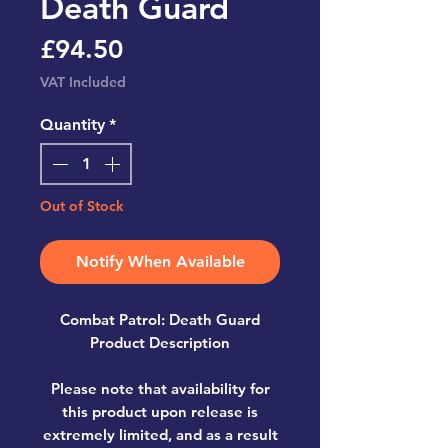
Death Guard
Price
£94.50
VAT Included
Quantity
*
Out of Stock
Notify When Available
Combat Patrol: Death Guard
Product Description
Please note that availability for
this product upon release is
extremely limited, and as a result