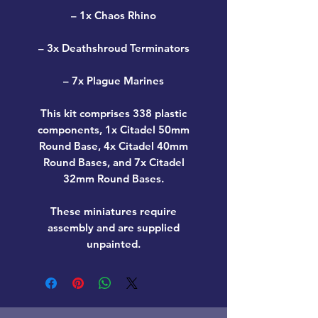
– 1x Chaos Rhino
– 3x Deathshroud Terminators
– 7x Plague Marines
This kit comprises 338 plastic
components, 1x Citadel 50mm
Round Base, 4x Citadel 40mm
Round Bases, and 7x Citadel
32mm Round Bases.
These miniatures require
assembly and are supplied
unpainted.