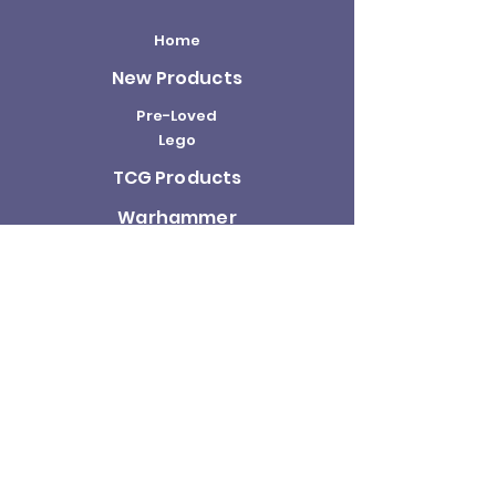
Home
New Products
Pre-Loved
Lego
TCG Products
Warhammer
Scottish
Minifigures
Funko Pop!
Sale
About us
Contact
Us
Terms and