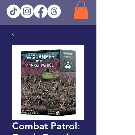
Combat Patrol: