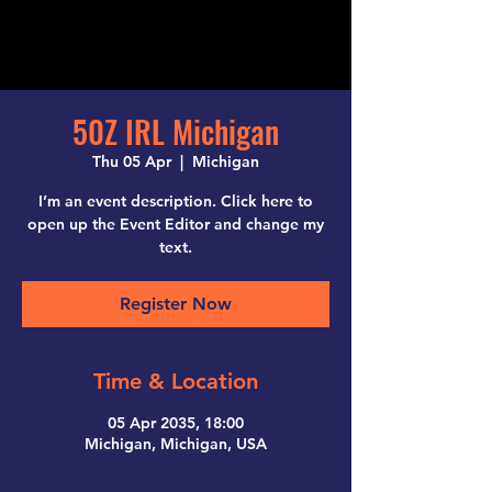
50Z IRL Michigan
Thu 05 Apr
  |  
Michigan
I’m an event description. Click here to
open up the Event Editor and change my
text.
Register Now
Time & Location
05 Apr 2035, 18:00
Michigan, Michigan, USA