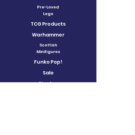
Pre-Loved
Lego
TCG Products
Warhammer
Scottish
Minifigures
Funko Pop!
Sale
About us
Contact
Us
Terms and
Conditions
Delivery and
Returns Policy