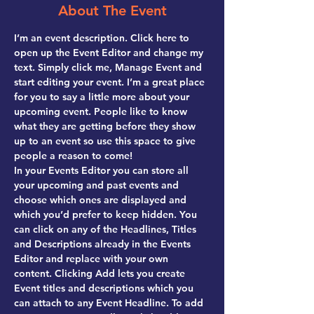
About The Event
I’m an event description. Click here to 
open up the Event Editor and change my 
text. Simply click me, Manage Event and 
start editing your event. I’m a great place 
for you to say a little more about your 
upcoming event. People like to know 
what they are getting before they show 
up to an event so use this space to give 
people a reason to come!
In your Events Editor you can store all 
your upcoming and past events and 
choose which ones are displayed and 
which you’d prefer to keep hidden. You 
can click on any of the Headlines, Titles 
and Descriptions already in the Events 
Editor and replace with your own 
content. Clicking Add lets you create 
Event titles and descriptions which you 
can attach to any Event Headline. To add 