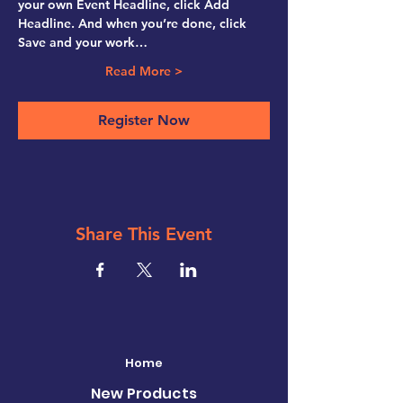
your own Event Headline, click Add 
Headline. And when you’re done, click 
Save and your work…
Read More >
Register Now
Share This Event
Home
New Products