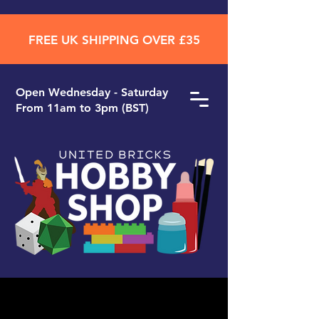
FREE UK SHIPPING OVER £35
Open ​Wednesday - Saturday
From 11am to 3pm (BST)
Search