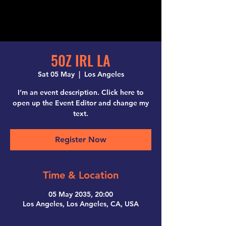
50Z IRL LA
Sat 05 May
  |  
Los Angeles
I’m an event description. Click here to
open up the Event Editor and change my
text.
Register Now
Time & Location
05 May 2035, 20:00
Los Angeles, Los Angeles, CA, USA