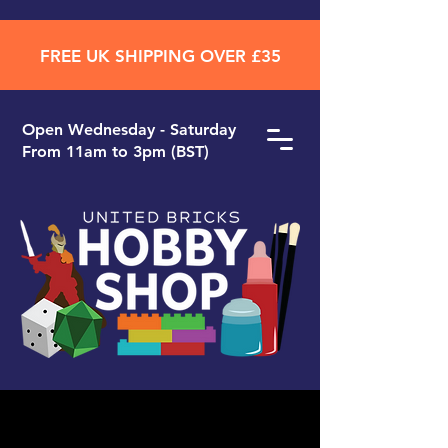
FREE UK SHIPPING OVER £35
Open ​Wednesday - Saturday
From 11am to 3pm (BST)
Search