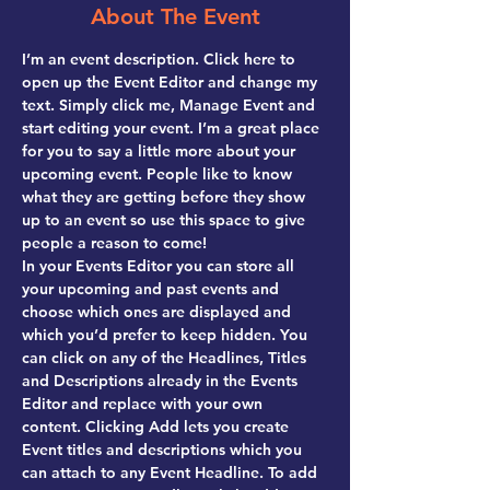
About The Event
I’m an event description. Click here to 
open up the Event Editor and change my 
text. Simply click me, Manage Event and 
start editing your event. I’m a great place 
for you to say a little more about your 
upcoming event. People like to know 
what they are getting before they show 
up to an event so use this space to give 
people a reason to come!
In your Events Editor you can store all 
your upcoming and past events and 
choose which ones are displayed and 
which you’d prefer to keep hidden. You 
can click on any of the Headlines, Titles 
and Descriptions already in the Events 
Editor and replace with your own 
content. Clicking Add lets you create 
Event titles and descriptions which you 
can attach to any Event Headline. To add 