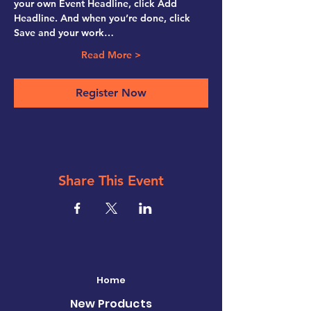
your own Event Headline, click Add 
Headline. And when you’re done, click 
Save and your work…
Read More >
Register Now
Share This Event
Home
New Products