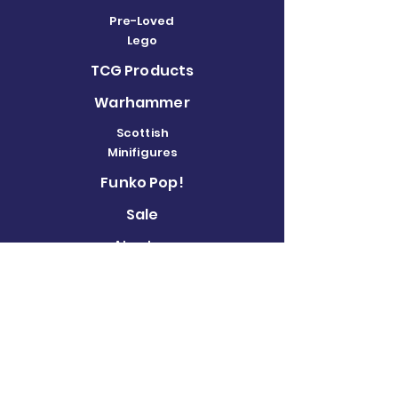
Pre-Loved
Lego
TCG Products
Warhammer
Scottish
Minifigures
Funko Pop!
Sale
About us
Contact
Us
Terms and
Conditions
Delivery and
Returns Policy