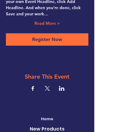
your own Event Headline, click Add 
Headline. And when you’re done, click 
Save and your work…
Read More >
Register Now
Share This Event
Home
New Products