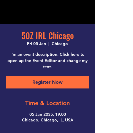
50Z IRL Chicago
Fri 05 Jan
  |  
Chicago
I’m an event description. Click here to
open up the Event Editor and change my
text.
Register Now
Time & Location
05 Jan 2035, 19:00
Chicago, Chicago, IL, USA