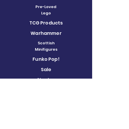
Pre-Loved
Lego
TCG Products
Warhammer
Scottish
Minifigures
Funko Pop!
Sale
About us
Contact
Us
Terms and
Conditions
Delivery and
Returns Policy