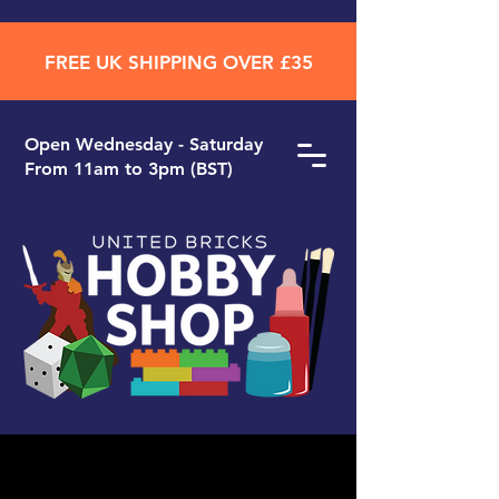
FREE UK SHIPPING OVER £35
Open ​Wednesday - Saturday
From 11am to 3pm (BST)
Search