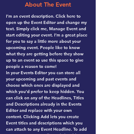
About The Event
I’m an event description. Click here to 
open up the Event Editor and change my 
text. Simply click me, Manage Event and 
start editing your event. I’m a great place 
for you to say a little more about your 
upcoming event. People like to know 
what they are getting before they show 
up to an event so use this space to give 
people a reason to come!
In your Events Editor you can store all 
your upcoming and past events and 
choose which ones are displayed and 
which you’d prefer to keep hidden. You 
can click on any of the Headlines, Titles 
and Descriptions already in the Events 
Editor and replace with your own 
content. Clicking Add lets you create 
Event titles and descriptions which you 
can attach to any Event Headline. To add 